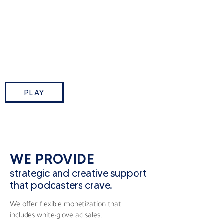
This Week in Tech is TWiT.tv’s
flagship podcast where Leo
Laporte and industry insiders break
down the biggest tech stories of
the week.
PLAY
WE PROVIDE
strategic and creative support
that podcasters crave.
We offer flexible monetization that
includes white-glove ad sales,