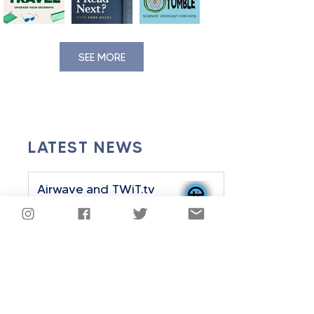
SEE MORE
LATEST NEWS
Airwave and TWiT.tv
Announce Strategic
Partnership
Sep 24, 2025
2 min read
Airwave History Plus