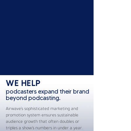
WE HELP
podcasters expand their brand
beyond podcasting.
Airwave’s sophisticated marketing and
promotion system ensures sustainable
audience growth that often doubles or
triples a show’s numbers in under a year.