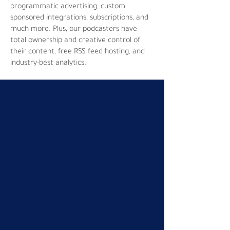
programmatic advertising, custom
sponsored integrations, subscriptions, and
much more. Plus, our podcasters have
total ownership and creative control of
their content, free RSS feed hosting, and
industry-best analytics.