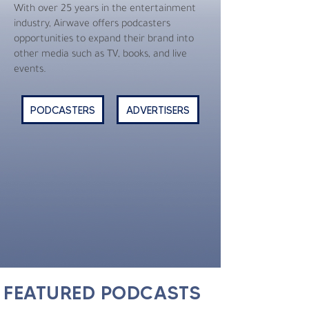
With over 25 years in the entertainment
industry, Airwave offers podcasters
opportunities to expand their brand into
other media such as TV, books, and live
events.
PODCASTERS
ADVERTISERS
FEATURED PODCASTS