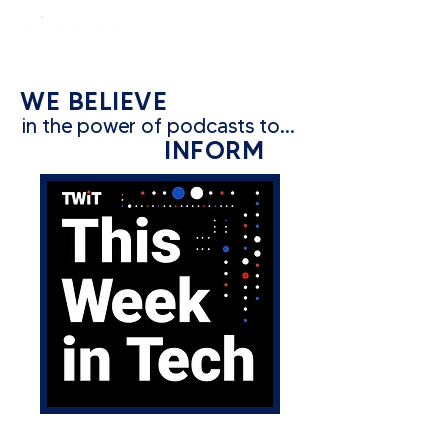
constantly curious
WE BELIEVE
in the power of podcasts to...
INFORM
CATEGORY: TECH