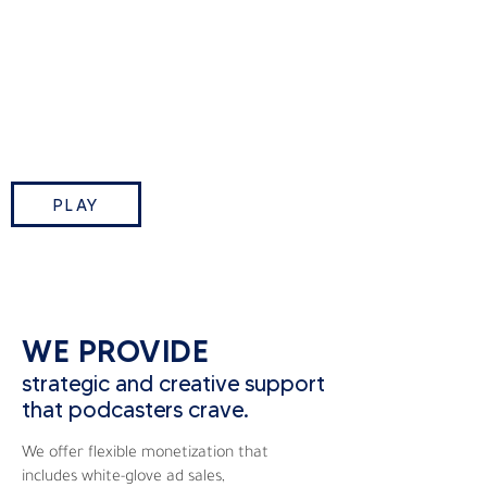
This Week in Tech is TWiT.tv’s
flagship podcast where Leo
Laporte and industry insiders break
down the biggest tech stories of
the week.
PLAY
WE PROVIDE
strategic and creative support
that podcasters crave.
We offer flexible monetization that
includes white-glove ad sales,