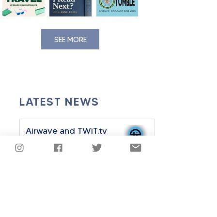
SEE MORE
LATEST NEWS
Airwave and TWiT.tv
Announce Strategic
Partnership
Sep 24, 2025
2 min read
Airwave History Plus