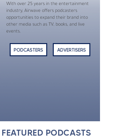
With over 25 years in the entertainment
industry, Airwave offers podcasters
opportunities to expand their brand into
other media such as TV, books, and live
events.
PODCASTERS
ADVERTISERS
FEATURED PODCASTS