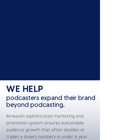
WE HELP
podcasters expand their brand
beyond podcasting.
Airwave’s sophisticated marketing and
promotion system ensures sustainable
audience growth that often doubles or
triples a show’s numbers in under a year.