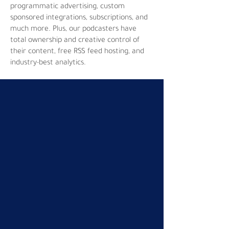
programmatic advertising, custom
sponsored integrations, subscriptions, and
much more. Plus, our podcasters have
total ownership and creative control of
their content, free RSS feed hosting, and
industry-best analytics.