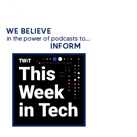
constantly curious
WE BELIEVE
in the power of podcasts to...
INFORM
CATEGORY: TECH