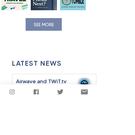
SEE MORE
LATEST NEWS
Airwave and TWiT.tv
Announce Strategic
Partnership
Sep 24, 2025
2 min read
Airwave History Plus