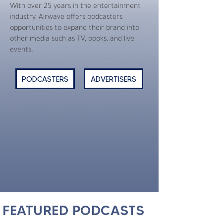
With over 25 years in the entertainment
industry, Airwave offers podcasters
opportunities to expand their brand into
other media such as TV, books, and live
events.
PODCASTERS
ADVERTISERS
FEATURED PODCASTS