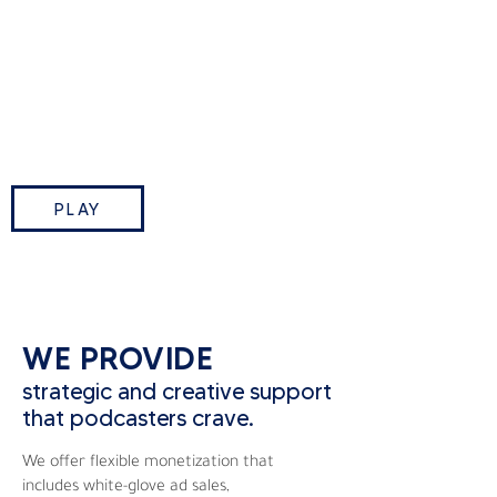
This Week in Tech is TWiT.tv’s
flagship podcast where Leo
Laporte and industry insiders break
down the biggest tech stories of
the week.
PLAY
WE PROVIDE
strategic and creative support
that podcasters crave.
We offer flexible monetization that
includes white-glove ad sales,