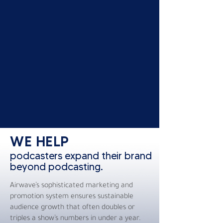
WE HELP
podcasters expand their brand
beyond podcasting.
Airwave’s sophisticated marketing and
promotion system ensures sustainable
audience growth that often doubles or
triples a show’s numbers in under a year.