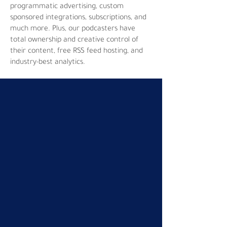
programmatic advertising, custom
sponsored integrations, subscriptions, and
much more. Plus, our podcasters have
total ownership and creative control of
their content, free RSS feed hosting, and
industry-best analytics.