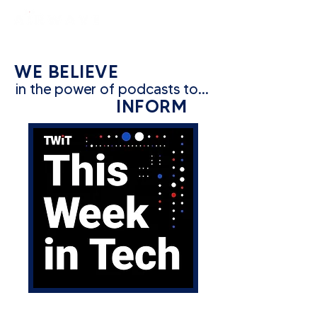
constantly curious
WE BELIEVE
in the power of podcasts to...
INFORM
CATEGORY: TECH