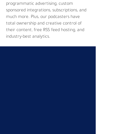
programmatic advertising, custom
sponsored integrations, subscriptions, and
much more. Plus, our podcasters have
total ownership and creative control of
their content, free RSS feed hosting, and
industry-best analytics.