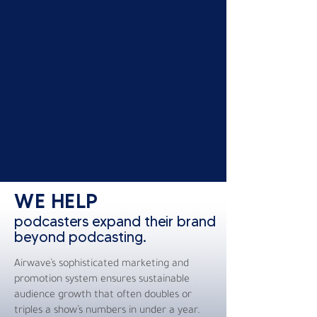
WE HELP
podcasters expand their brand
beyond podcasting.
Airwave’s sophisticated marketing and
promotion system ensures sustainable
audience growth that often doubles or
triples a show’s numbers in under a year.