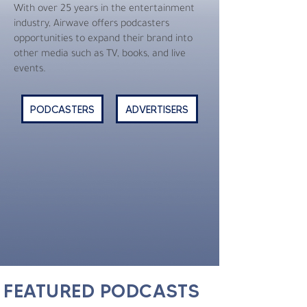
With over 25 years in the entertainment
industry, Airwave offers podcasters
opportunities to expand their brand into
other media such as TV, books, and live
events.
PODCASTERS
ADVERTISERS
FEATURED PODCASTS