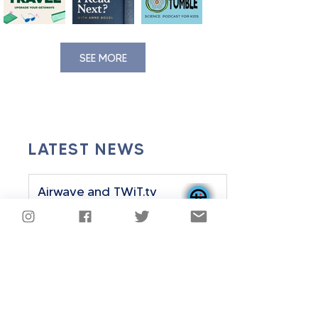
SEE MORE
LATEST NEWS
Airwave and TWiT.tv
Announce Strategic
Partnership
Sep 24, 2025
2 min read
Airwave History Plus