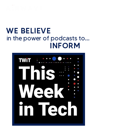
constantly curious
WE BELIEVE
in the power of podcasts to...
INFORM
CATEGORY: TECH