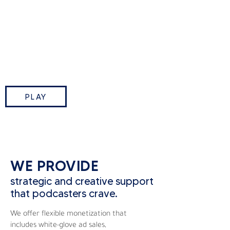
This Week in Tech is TWiT.tv’s
flagship podcast where Leo
Laporte and industry insiders break
down the biggest tech stories of
the week.
PLAY
WE PROVIDE
strategic and creative support
that podcasters crave.
We offer flexible monetization that
includes white-glove ad sales,