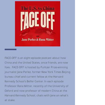
FACE-OFF is an eight-episode podcast about how
China and the United States, once friends, are now
foes. FACE-OFF is hosted by Pulitzer Prize-winning
journalist Jane Perlez, former New York Times Beijing
bureau chief and current fellow at the Harvard
Kennedy School’s Belfer Center. In each episode
Professor Rana Mitter, recently of the University of
Oxford and now professor of modern China at the
Harvard Kennedy School, chats with Jane on what’s
at stake.