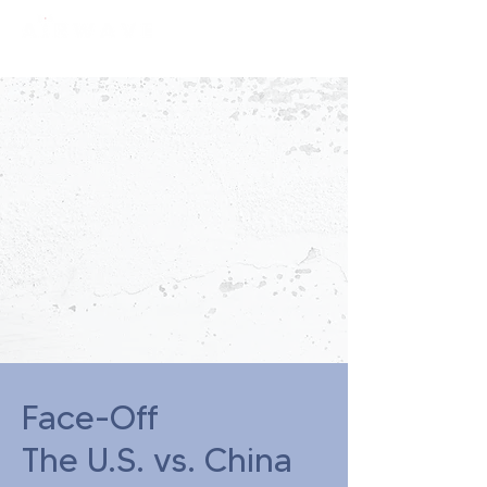
constantly curious
Face-Off
The U.S. vs. China