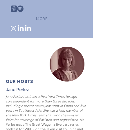
MORE
OUR HOSTS
Jane Perlez
Jane Perlez has been a New York Times foreign
correspondent for more than three decades,
including a recent seven-year stint in China and five
years in Southeast Asia. She was a lead member of
the New York Times team that won the Pulitzer
Prize for coverage of Pakistan and Afghanistan.
Ms.
Perlez made The Great Wager, a five part series
podcast for WBUR on the Nixon visit to China and