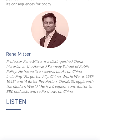
its consequences for today.
Rana Mitter
Professor Rana Mitter is a distinguished China
historian at the Harvard Kennedy School of Public
Policy. He has written several books on China
including “Forgotten Ally: China’s World War II,
1937-
1945
” and “A Bitter Revolution, China’s Struggle with
the Modern World.” He is a frequent contributor to
BBC podcasts and radio shows on China.
LISTEN