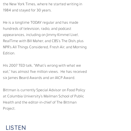
the New York Times, where he started writing in 
1984 and stayed for 30 years. 
He is a longtime TODAY regular and has made 
hundreds of television, radio, and podcast 
appearances, including on Jimmy Kimmel Live!, 
RealTime with Bill Maher, and CBS’s The Dish; plus 
NPR’s All Things Considered, Fresh Air, and Morning 
Edition. 
His 2007 TED talk, “What’s wrong with what we 
eat,” has almost five million views.  He has received 
six James Beard Awards and an IACP Award. 
Bittman is currently Special Advisor on Food Policy 
at Columbia University’s Mailman School of Public 
Health and the editor-in-chief of The Bittman 
Project.
LISTEN