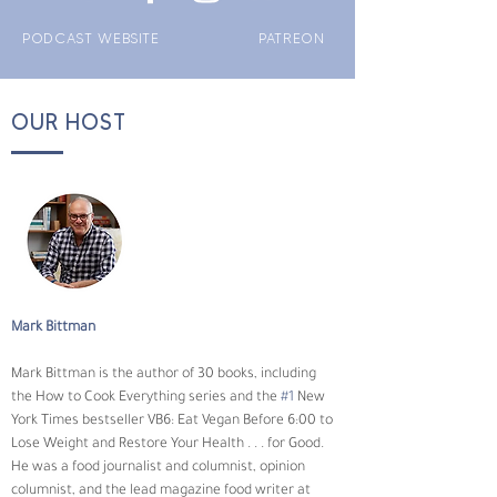
PODCAST WEBSITE
PATREON
OUR HOST
Mark Bittman
Mark Bittman is the author of 30 books, including 
the How to Cook Everything series and the 
#1
 New 
York Times bestseller VB6: Eat Vegan Before 6:00 to 
Lose Weight and Restore Your Health . . . for Good. 
He was a food journalist and columnist, opinion 
columnist, and the lead magazine food writer at 