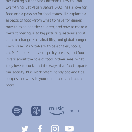
bestselling author Mark Bittman (How to Cook
Everything, Eat Vegan Before 6:00) has a love for
food and a passion for food issues. He explores all
aspects of food—from what to have for dinner,
how to raise healthy children, and how to make a
perfect meringue to big picture questions about
climate change, sustainability, and global hunger.
Each week, Mark talks with celebrities, cooks,
chefs, farmers, activists, policymakers, and food-
lovers about the role of food in their lives, what
they love to cook, and the ways that food impacts
our society. Plus Mark offers handy cooking tips,
recipes, answers to your questions, and much
more!
MORE