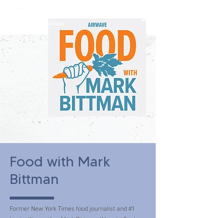
constantly curious
Food with Mark
Bittman
Former New York Times food journalist and #1