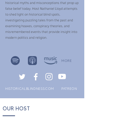
historical myths and misconceptions that prop up
false belief today. Host Nathaniel Lloyd attempts
to shed light on historical blind spots,
investigating puzzling tales from the past and
examining hoaxes, conspiracy theories, and
misremembered events that provide insight into
modern politics and religion.
MORE
HISTORICALBLINDNESS.COM
PATREON
OUR HOST