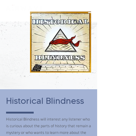
constantly curious
Historical Blindness
Historical Blindness will interest any listener who
is curious about the parts of history that remain a
mystery or who wants to learn more about the