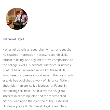
Nathaniel Lloyd
​Nathaniel Lloyd is a researcher, writer, and teacher. 
He teaches information literacy, research skills, 
critical thinking, and argumentative composition at 
the college level. His podcast, Historical Blindness, 
is, at its heart, an exercise in all of these skills, 
which are of supreme importance in the post-truth 
era. He has published a work of historical fiction 
about Mormonism, called Manuscript Found! In 
composing this novel, he discovered his great 
interest in exposing false and misrepresented 
history, leading to the creation of the Historical 
Blindness podcast. Nathaniel Lloyd researches, 