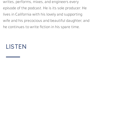
writes, performs, mixes, and engineers every 
episode of the podcast. He is its sole producer. He 
lives in California with his lovely and supporting 
wife and his precocious and beautiful daughter, and 
he continues to write fiction in his spare time.
LISTEN