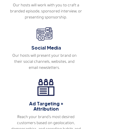
Our hosts will work with you to craft a
branded episode, sponsored interview, or
presenting sponsorship.
Social Media
Our hosts will present your brand on
their social channels, websites, and
email newsletters.
Ad Targeting +
Attribution
Reach your brand’s most desired
customers based on geolocation,