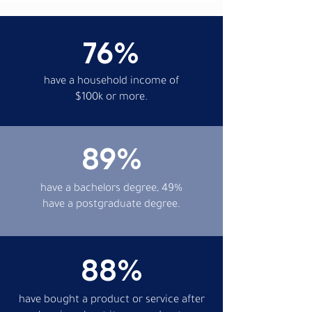
76%
have a household income of
$100k or more.
89%
have a bachelors degree, 49%
have a postgraduate degree.
88%
have bought a product or service after