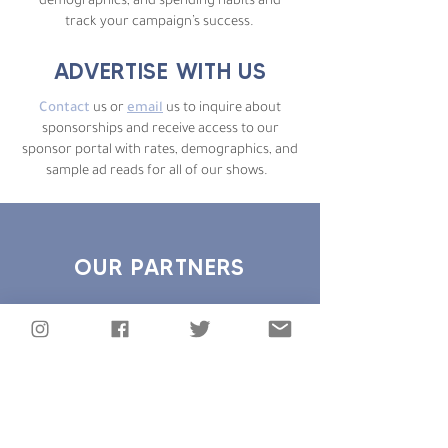
demographics, and spending habits and
track your campaign’s success.
ADVERTISE WITH US
Contact
us or
email
us to inquire about
sponsorships and receive access to our
sponsor portal with rates, demographics, and
sample ad reads for all of our shows.
OUR PARTNERS