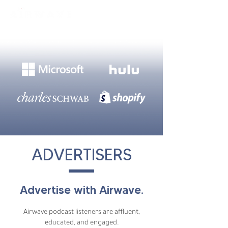
constantly curious
ADVERTISERS
Advertise with Airwave.
Airwave podcast listeners are affluent,
educated, and engaged.