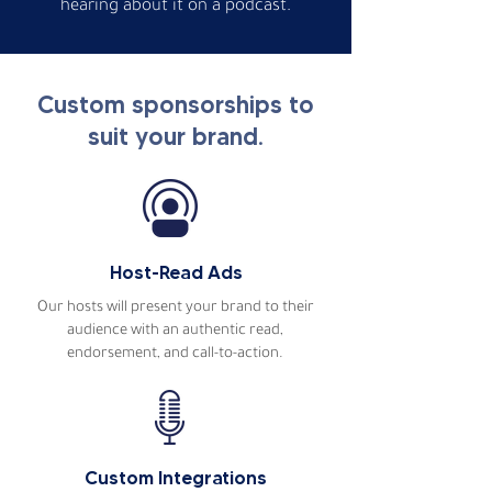
hearing about it on a podcast.
Custom sponsorships to
suit your brand.
Host-Read Ads
Our hosts will present your brand to their
audience with an authentic read,
endorsement, and call-to-action.
Custom Integrations