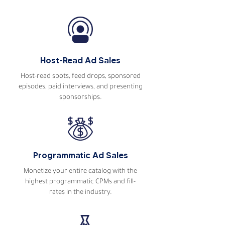
Read more podcaster
testimonials
Host-Read Ad Sales
Host-read spots, feed drops, sponsored
episodes, paid interviews, and presenting
sponsorships.
Programmatic Ad Sales
Monetize your entire catalog with the
highest programmatic CPMs and fill-
rates in the industry.