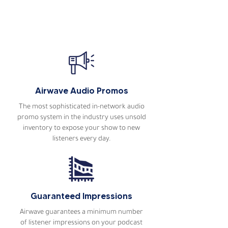
Host of The Explorers Podcast
Read more podcaster
testimonials
Airwave Audio Promos
The most sophisticated in-network audio
promo system in the industry uses unsold
inventory to expose your show to new
listeners every day.
Guaranteed Impressions
Airwave guarantees a minimum number
of listener impressions on your podcast