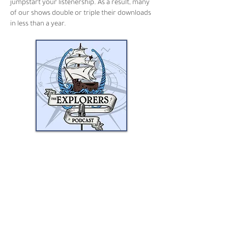
jumpstart your listenership. As a result, many
of our shows double or triple their downloads
in less than a year.
Joining the Airwave Media
Network has been a boon for my
podcast. After about a year with
them, my downloads have
doubled, and traffic continues to
grow. It's awesome.
MATT BREEN