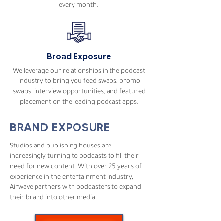
every month.
Broad Exposure
We leverage our relationships in the podcast
industry to bring you feed swaps, promo
swaps, interview opportunities, and featured
placement on the leading podcast apps.
BRAND EXPOSURE
Studios and publishing houses are
increasingly turning to podcasts to fill their
need for new content. With over 25 years of
experience in the entertainment industry,
Airwave partners with podcasters to expand
their brand into other media.