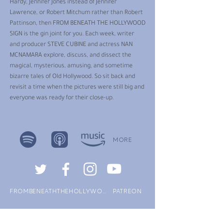
Hardy, Jennifer Jones instead of Jennifer
Lawrence, or Robert Mitchum rather than Robert
Pattinson, then FROM BENEATH THE HOLLYWOOD
SIGN is the gin joint for you. Each week, writer
and producer STEVE CUBINE and actress NAN
MCNAMARA explore, discuss, and dissect the
magical, mysterious, amusing, and sometime
bizarre tales of Old Hollywood. So sit back and
revisit a time when the pictures were still big and
everyone was ready for their close-up.
MORE
FROMBENEATHTHEHOLLYWOODSIGN.COM
PATREON