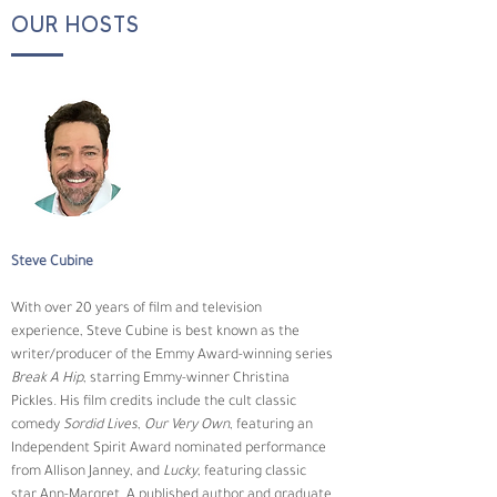
OUR HOSTS
Steve Cubine
With over 20 years of film and television 
experience, Steve Cubine is best known as the 
writer/producer of the Emmy Award-winning series 
Break A Hip
, starring Emmy-winner Christina 
Pickles. His film credits include the cult classic 
comedy 
Sordid Lives
, 
Our Very Own
, featuring an 
Independent Spirit Award nominated performance 
from Allison Janney, and 
Lucky
, featuring classic 
star Ann-Margret. A published author and graduate 