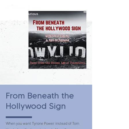
constantly curious
From Beneath the
Hollywood Sign
When you want Tyrone Power instead of Tom