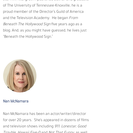
of The University of Tennessee-Knoxville, he is a 
proud member of the Director’s Guild of America 
and the Television Academy.  He began 
From 
Beneath The Hollywood Sign
 five years ago as a 
blog. And, as you might have guessed, he lives just 
“Beneath the Hollywood Sign.”
Nan McNamara
Nan McNamara has been an actor/writer/director 
for over 20 years.  She’s appeared in dozens of films 
and television shows including 
911: Lonestar, Good 