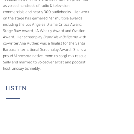
Trouble, Hawaii Five-0
 and 
Not That Funny
, as well 
as voiced hundreds of radio & television 
commercials and nearly 300 audiobooks.  Her work 
on the stage has garnered her multiple awards 
including the Los Angeles Drama Critics Award, 
Stage Raw Award, LA Weekly Award and Ovation 
Award.  Her screenplay 
Brand New Ballgame
 with 
co-writer Ana Auther, was a finalist for the Santa 
Barbara International Screenplay Award.  She is a 
proud Minnesota native, mom to corgi-mix rescue 
Sally and married to voiceover artist and podcast 
host Lindsay Schnebly.
LISTEN