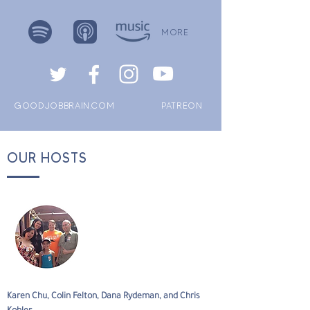
MORE
GOODJOBBRAIN.COM
PATREON
OUR HOSTS
Karen Chu, Colin Felton, Dana Rydeman, and Chris 