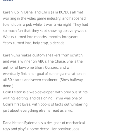
Kohler
Karen, Colin, Dana, and Chris (aka KC/DC) all met 
working in the video game industry, and happened 
to end up in a pub while it was trivia night. They had 
so much fun that they kept showing up every week. 
Weeks turned into months, months into years. 
Years turned into, holy crap, a decade.
Karen Chu makes custom sneakers from scratch, 
and was a winner on ABC’s The Chase. She is the 
author of Jawsome Shark Quizzes, and will 
eventually finish her goal of running a marathon in 
all 50 states and seven continent. (She’s halfway 
done.)
Colin Felton is a web developer, with previous stints 
writing, editing, and designing. Trivia was one of 
Colin’s first loves, with books of facts outnumbering 
just about everything else he read as a kid.
Dana Nelson Rydeman is a designer of mechanical 
toys and playful home decor. Her previous jobs 