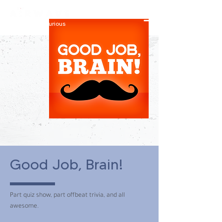
constantly curious
Good Job, Brain!
Part quiz show, part offbeat trivia, and all
awesome.