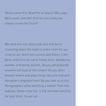
Which came first, Brad Pitt or lasers? Why does
Mario wear overalls? And can you really use
cheese to tell the future?
We here are nuts about pub quiz and we’re
scooching down the table to make room for you
to be on our team! Join curious pals Karen, Colin,
Dana, and Chris for some freaky facts, perplexing
puzzles, and quirky quizzes. Do you yell Jeopardy!
answers out loud at the screen? Do you often
wonder where everyday things like junk mail and
dumpsters originate from? Do you look up actors’
filmographies while watching a movie? Then this
podcast, fellow trivia nut, is the ultimate nutrition
for your brain. So eat up!