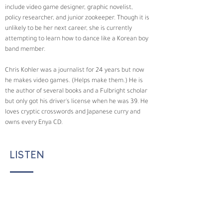
include video game designer, graphic novelist, 
policy researcher, and junior zookeeper. Though it is 
unlikely to be her next career, she is currently 
attempting to learn how to dance like a Korean boy 
band member.
Chris Kohler was a journalist for 24 years but now 
he makes video games. (Helps make them.) He is 
the author of several books and a Fulbright scholar 
but only got his driver's license when he was 39. He 
loves cryptic crosswords and Japanese curry and 
owns every Enya CD.
LISTEN