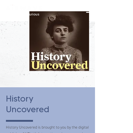
constantly curious
History
Uncovered
History Uncovered is brought to you by the digital