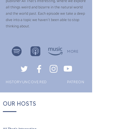
publisher All That’s Interesting, where we explore
all things weird and bizarre in the natural world
and the world past. Each episode we take a deep
dive into a topic we haven’t been able to stop
thinking about.
MORE
HISTORYUNCOVE.RED
PATREON
OUR HOSTS