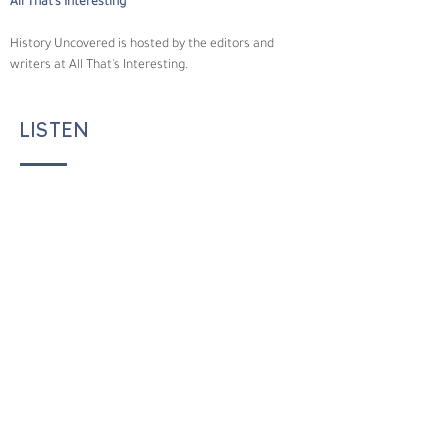
All That's Interesting
History Uncovered is hosted by the editors and 
writers at All That's Interesting.
LISTEN