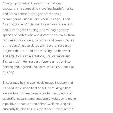
Always up for adventure and international 
exposure, she spent time traveling South America 
and Africa before starting her career as a 
zookeeper at Lincoln Park Zoo in Chicago, Illinois.  
As a zookeeper, Angie spent seven years learning 
about, caring for, training, and managing many 
species of both exotic and domestic animals – from 
reptiles to dairy cows, to zebras and camels. While 
at the zoo, Angie assisted with several research 
projects that focused on assessing the behavior 
and activity of sable antelope, Grevy’s zebra and 
Sichuan takin. Her research later carried on into 
helping endangered ungulates, which continues to 
this day. 
Encouraged by the ever-evolving zoo industry and 
its need for science-backed solutions, Angie has 
always been driven to enhance her knowledge of 
scientific research and ungulate physiology to make 
a positive impact on zoo animal welfare. Angie is 
currently helping to implement scientific research 