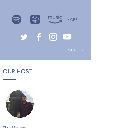
MORE
PATREON
OUR HOST