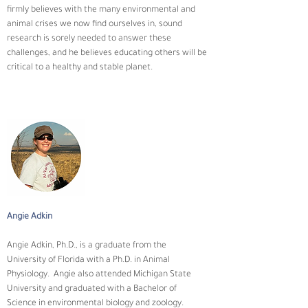
firmly believes with the many environmental and 
animal crises we now find ourselves in, sound 
research is sorely needed to answer these 
challenges, and he believes educating others will be 
critical to a healthy and stable planet.
Angie Adkin
Angie Adkin, Ph.D., is a graduate from the 
University of Florida with a Ph.D. in Animal 
Physiology.  Angie also attended Michigan State 
University and graduated with a Bachelor of 
Science in environmental biology and zoology. 