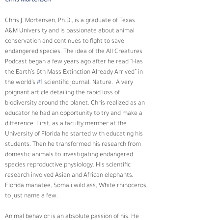
Chris Mortensen
Chris J. Mortensen, Ph.D., is a graduate of Texas 
A&M University and is passionate about animal 
conservation and continues to fight to save 
endangered species. The idea of the All Creatures 
Podcast began a few years ago after he read “Has 
the Earth’s 6th Mass Extinction Already Arrived” in 
the world’s 
#1
 scientific journal, Nature.  A very 
poignant article detailing the rapid loss of 
biodiversity around the planet. Chris realized as an 
educator he had an opportunity to try and make a 
difference. First, as a faculty member at the 
University of Florida he started with educating his 
students. Then he transformed his research from 
domestic animals to investigating endangered 
species reproductive physiology. His scientific 
research involved Asian and African elephants, 
Florida manatee, Somali wild ass, White rhinoceros, 
to just name a few.
Animal behavior is an absolute passion of his. He 