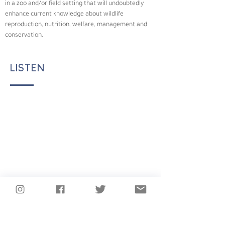
in a zoo and/or field setting that will undoubtedly 
enhance current knowledge about wildlife 
reproduction, nutrition, welfare, management and 
conservation.
LISTEN