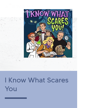
constantly curious
I Know What Scares
You