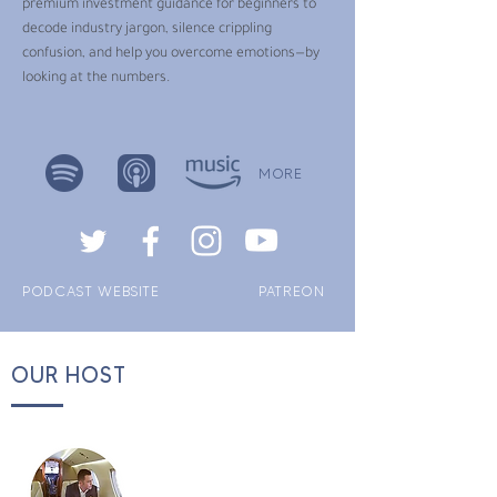
premium investment guidance for beginners to
decode industry jargon, silence crippling
confusion, and help you overcome emotions—by
looking at the numbers.
MORE
PODCAST WEBSITE
PATREON
OUR HOST