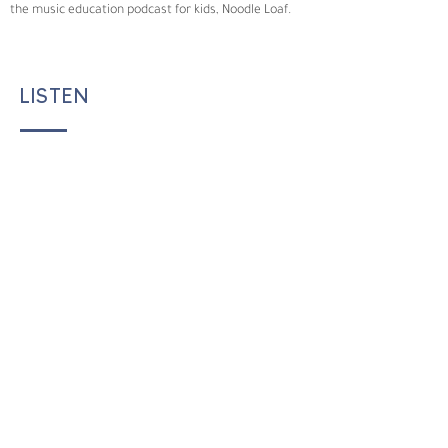
the music education podcast for kids, Noodle Loaf.
LISTEN