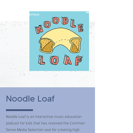
constantly curious
Noodle Loaf
Noodle Loaf is an interactive music education
podcast for kids that has received the Common
Sense Media Selection seal for creating high