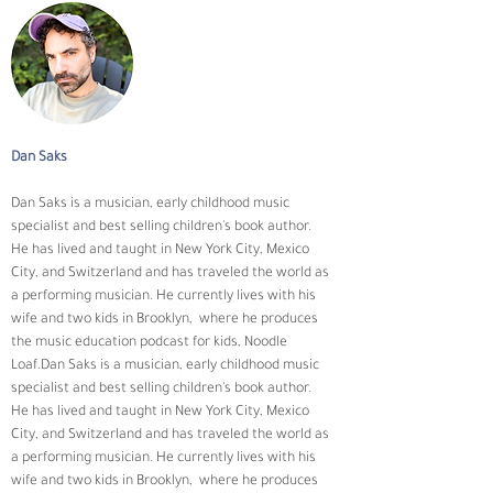
Dan Saks
Dan Saks is a musician, early childhood music 
specialist and best selling children's book author. 
He has lived and taught in New York City, Mexico 
City, and Switzerland and has traveled the world as 
a performing musician. He currently lives with his 
wife and two kids in Brooklyn,  where he produces 
the music education podcast for kids, Noodle 
Loaf.Dan Saks is a musician, early childhood music 
specialist and best selling children's book author. 
He has lived and taught in New York City, Mexico 
City, and Switzerland and has traveled the world as 
a performing musician. He currently lives with his 
wife and two kids in Brooklyn,  where he produces 