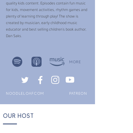
quality kids content. Episodes contain fun music
for kids, movement activities, rhythm games and
plenty of learning through play! The show is
created by musician, early childhood music
educator and best selling children's book author,
Dan Saks.
MORE
NOODLELOAF.COM
PATREON
OUR HOST