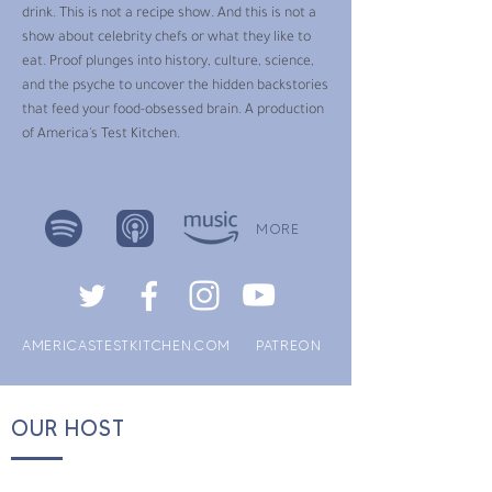
drink. This is not a recipe show. And this is not a
show about celebrity chefs or what they like to
eat. Proof plunges into history, culture, science,
and the psyche to uncover the hidden backstories
that feed your food-obsessed brain. A production
of America's Test Kitchen.
MORE
AMERICASTESTKITCHEN.COM
PATREON
OUR HOST