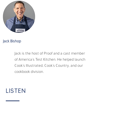
Jack Bishop
Jack is the host of Proof and a cast member 
of America's Test Kitchen. He helped launch 
Cook's Illustrated, Cook's Country, and our 
cookbook division.
LISTEN