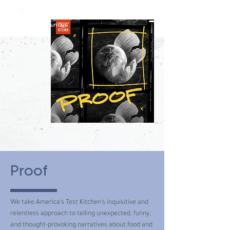
constantly curious
Proof
We take America's Test Kitchen's inquisitive and
relentless approach to telling unexpected, funny,
and thought-provoking narratives about food and