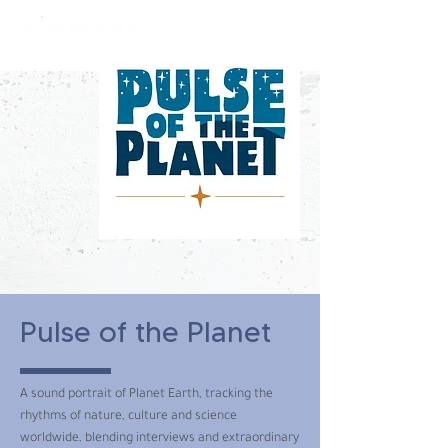
constantly curious
Pulse of the Planet
A sound portrait of Planet Earth, tracking the
rhythms of nature, culture and science
worldwide, blending interviews and extraordinary