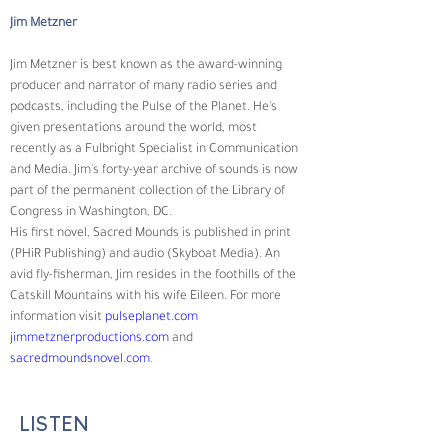
Jim Metzner
Jim Metzner is best known as the award-winning 
producer and narrator of many radio series and 
podcasts, including the Pulse of the Planet. He's 
given presentations around the world, most 
recently as a Fulbright Specialist in Communication 
and Media. Jim's forty-year archive of sounds is now 
part of the permanent collection of the Library of 
Congress in Washington, DC.
His first novel, Sacred Mounds is published in print 
(PHiR Publishing) and audio (Skyboat Media). An 
avid fly-fisherman, Jim resides in the foothills of the 
Catskill Mountains with his wife Eileen. For more 
information visit 
pulseplanet.com
jimmetznerproductions.com
 and 
sacredmoundsnovel.com
.
LISTEN