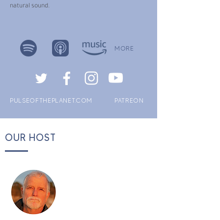
natural sound.
MORE
PULSEOFTHEPLANET.COM
PATREON
OUR HOST