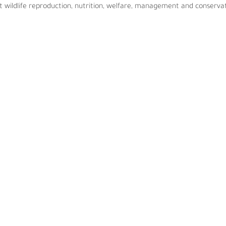
 wildlife reproduction, nutrition, welfare, management and conservat