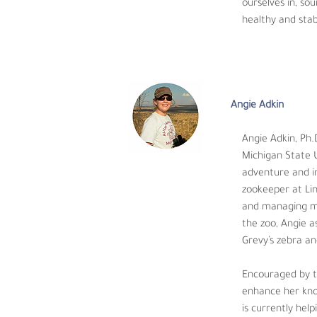
Angie Adkin
ourselves in, so
healthy and stab
Angie Adkin, Ph.D., 
State University an
international exposure, she spent time trav
Illinois.  As a zookeeper, Angie spent seven
from reptiles to dairy cows, to zebras and c
Angie Adkin
behavior and activity of sable antelope, Gr
continues to this day. 
Angie Adkin, Ph.
Michigan State U
Encouraged by the ever-evolving zoo indust
adventure and in
scientific research and ungulate physiology 
zookeeper at Linc
research in a zoo and/or field setting that
and managing man
and conservation.
the zoo, Angie a
Grevy’s zebra an
Encouraged by th
enhance her know
is currently hel