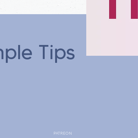
mple Tips
PATREON