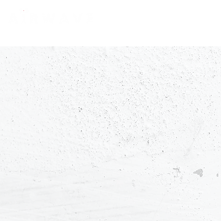
constantly curious