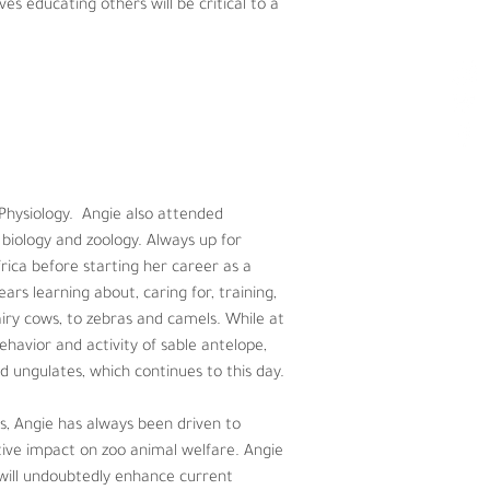
es educating others will be critical to a 
ysiology.  Angie also attended Michigan 
zoology. Always up for adventure and 
per at Lincoln Park Zoo in Chicago, 
 of both exotic and domestic animals – 
s that focused on assessing the 
ing endangered ungulates, which 
 Physiology.  Angie also attended 
biology and zoology. Always up for 
riven to enhance her knowledge of 
ica before starting her career as a 
lping to implement scientific 
ars learning about, caring for, training, 
on, nutrition, welfare, management 
iry cows, to zebras and camels. While at 
havior and activity of sable antelope, 
 ungulates, which continues to this day. 
s, Angie has always been driven to 
ive impact on zoo animal welfare. Angie 
t will undoubtedly enhance current 