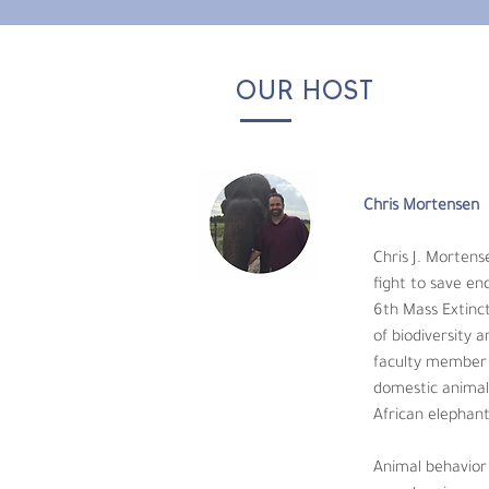
OUR HOST
Chris Mortensen
Chris J. Mortensen,
fight to save endan
6th Mass Extinction Already Arrived” in the 
Chris Mortensen
the planet. Chris realized as an educator he
started with educating his students. Then 
Chris J. Mortens
physiology. His scientific research involved
fight to save en
6th Mass Extinct
Animal behavior is an absolute passion of h
of biodiversity 
research is sorely needed to answer these ch
faculty member a
domestic animals
African elephant
Animal behavior 