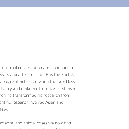
 animal conservation and continues to 
rs ago after he read “Has the Earth’s 
 the rapid loss of biodiversity around 
 member at the University of Florida he 
endangered species reproductive 
out animal conservation and continues to 
rhinoceros, to just name a few.
years ago after he read “Has the Earth’s 
y poignant article detailing the rapid loss 
e now find ourselves in, sound 
to try and make a difference. First, as a 
hy and stable planet.
Then he transformed his research from 
ntific research involved Asian and 
 few.
onmental and animal crises we now find 