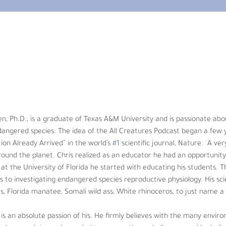
 Ph.D., is a graduate of Texas A&M University and is passionate about
gered species. The idea of the All Creatures Podcast began a few yea
world’s 
#1
 scientific journal, Nature.  A very poignant article detailing
 had an opportunity to try and make a difference. First, as a faculty
he transformed his research from domestic animals to investigating 
en, Ph.D., is a graduate of Texas A&M University and is passionate ab
 Asian and African elephants, Florida manatee, Somali wild ass, White 
dangered species. The idea of the All Creatures Podcast began a few 
ion Already Arrived” in the world’s 
#1
 scientific journal, Nature.  A ver
is. He firmly believes with the many environmental and animal crises w
around the planet. Chris realized as an educator he had an opportunity 
allenges, and he believes educating others will be critical to a healt
t the University of Florida he started with educating his students. 
 to investigating endangered species reproductive physiology. His scie
s, Florida manatee, Somali wild ass, White rhinoceros, to just name a
is an absolute passion of his. He firmly believes with the many envir