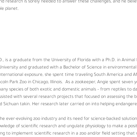
und research is sorely needed to answer these challenges, and he believ
le planet.
is a graduate from the University of Florida with a Ph.D. in Animal Ph
d graduated with a Bachelor of Science in environmental biology and 
eling South America and Africa before starting her career as a zookee
 years learning about, caring for, training, and managing many species
amels. While at the zoo, Angie assisted with several research project
evy’s zebra and Sichuan takin. Her research later carried on into help
D., is a graduate from the University of Florida with a Ph.D. in Animal
niversity and graduated with a Bachelor of Science in environmental 
ry and its need for science-backed solutions, Angie has always been d
ternational exposure, she spent time traveling South America and Afr
to make a positive impact on zoo animal welfare. Angie is currently he
oln Park Zoo in Chicago, Illinois.  As a zookeeper, Angie spent seven ye
 will undoubtedly enhance current knowledge about wildlife reproducti
y species of both exotic and domestic animals – from reptiles to da
ssisted with several research projects that focused on assessing the be
d Sichuan takin. Her research later carried on into helping endangered
e ever-evolving zoo industry and its need for science-backed solution
ledge of scientific research and ungulate physiology to make a posit
ping to implement scientific research in a zoo and/or field setting tha