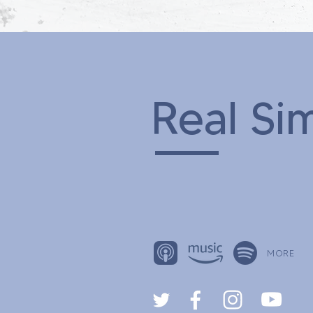
Real Si
MORE