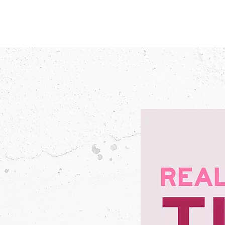
PODCASTS
V