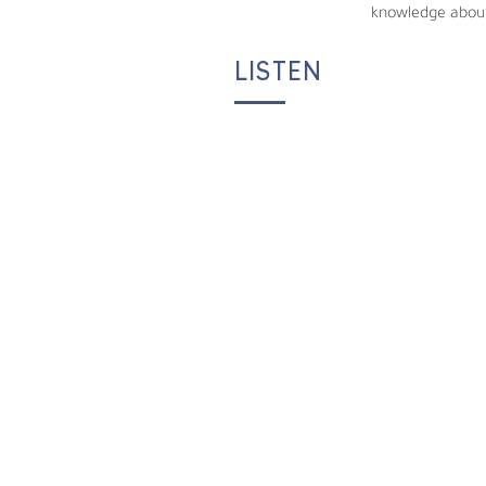
knowledge about
LISTEN