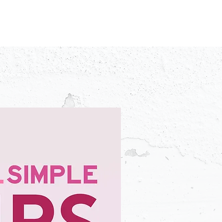
IDEO
CREATORS
ADVERTISERS
FAQ
CONTACT