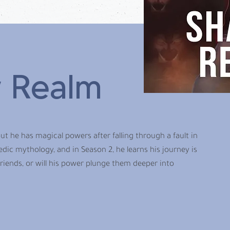
 Realm
ut he has magical powers after falling through a fault in
edic mythology, and in Season 2, he learns his journey is
friends, or will his power plunge them deeper into