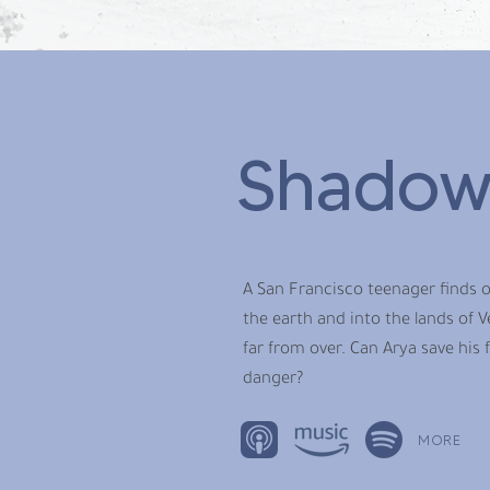
Shadow
A San Francisco teenager finds o
the earth and into the lands of V
far from over. Can Arya save his 
danger?
MORE