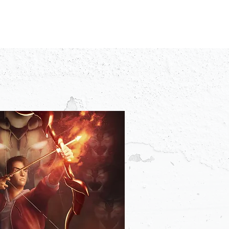
IDEO
CREATORS
ADVERTISERS
FAQ
CONTACT