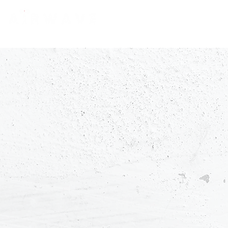
constantly curious