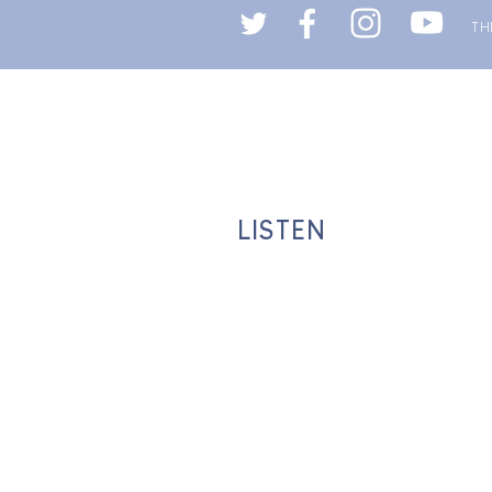
LISTEN