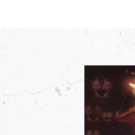
PODCASTS
V