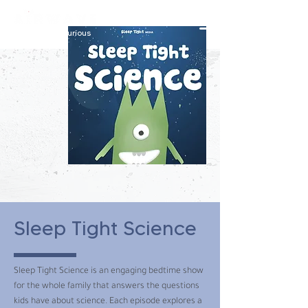
constantly curious
Sleep Tight Science
Sleep Tight Science is an engaging bedtime show
for the whole family that answers the questions
kids have about science. Each episode explores a