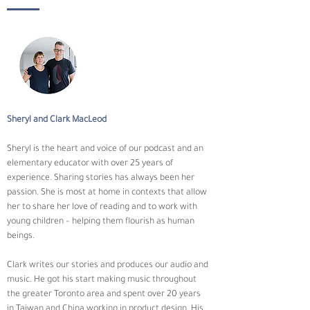
Sheryl and Clark MacLeod
Sheryl is the heart and voice of our podcast and an 
elementary educator with over 25 years of 
experience. Sharing stories has always been her 
passion. She is most at home in contexts that allow 
her to share her love of reading and to work with 
young children – helping them flourish as human 
beings.
Clark writes our stories and produces our audio and 
music. He got his start making music throughout 
the greater Toronto area and spent over 20 years 
in Taiwan and China working in product design. His 