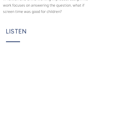
work focuses on answering the question, what if 
screen time was good for children?
LISTEN