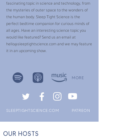
fascinating topic in science and technology, from
the mysteries of outer space to the wonders of
the human body. Sleep Tight Science is the
perfect bedtime companion for curious minds of
all ages. Have an interesting science topic you
would like featured? Send us an email at
hello@sleeptightscience.com
and we may feature
it in an upcoming show.
MORE
SLEEPTIGHTSCIENCE.COM
PATREON
OUR HOSTS