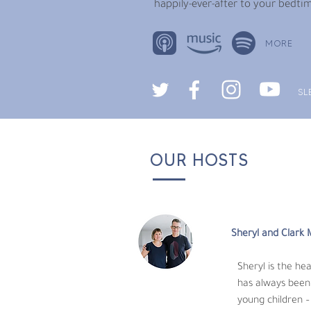
happily-ever-after to your bedtim
MORE
SL
OUR HOSTS
Sheryl and Clark 
Sheryl is the heart
always been her pas
children – helping them flourish as human b
Sheryl and Clark
Clark writes our stories and produces our 
Sheryl is the he
years in Taiwan and China working in produc
has always been 
young children –