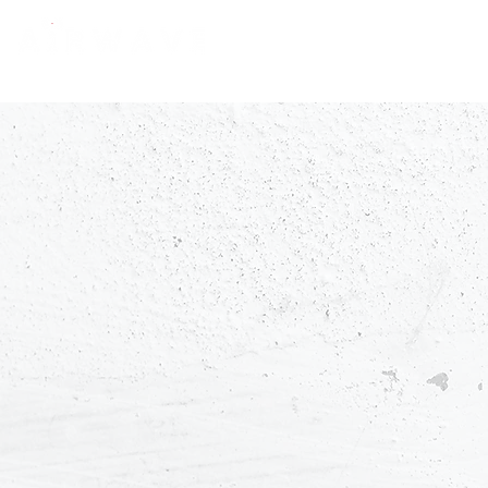
constantly curious