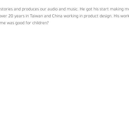
 stories and produces our audio and music. He got his start making 
ver 20 years in Taiwan and China working in product design. His work
ime was good for children?