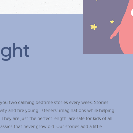
ight
 you two calming bedtime stories every week. Stories
ty and fire young listeners’ imaginations while helping
 They are just the perfect length, are safe for kids of all
assics that never grow old. Our stories add a little