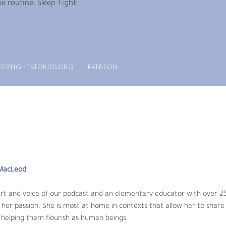
e routine. Sleep Tight!
EEPTIGHTSTORIES.ORG
PATREON
MacLeod
 and voice of our podcast and an elementary educator with over 25 ye
sion. She is most at home in contexts that allow her to share her lo
eings.
 MacLeod
audio and music. He got his start making music throughout the greate
art and voice of our podcast and an elementary educator with over 25
t design. His work focuses on answering the question, what if screen
her passion. She is most at home in contexts that allow her to share 
 helping them flourish as human beings.