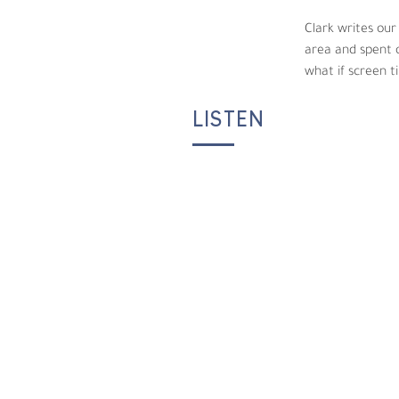
Clark writes our
area and spent o
what if screen t
LISTEN