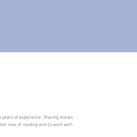
ars of experience. Sharing stories has 
ve of reading and to work with young 
r Toronto area and spent over 20 
 years of experience. Sharing stories 
 time was good for children?
her love of reading and to work with 