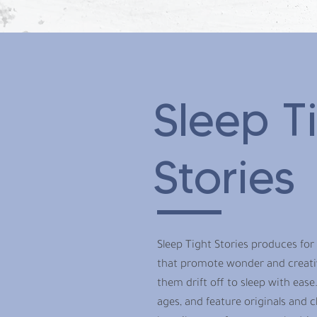
Sleep T
Stories
Sleep Tight Stories produces for
that promote wonder and creativi
them drift off to sleep with ease.
ages, and feature originals and cl