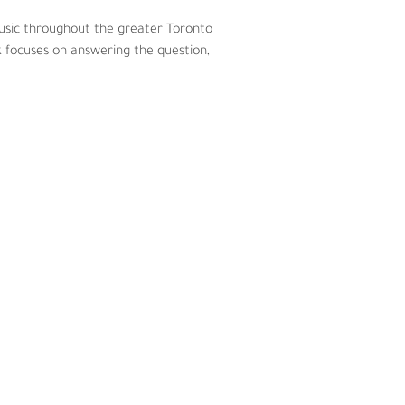
music throughout the greater Toronto 
 focuses on answering the question, 