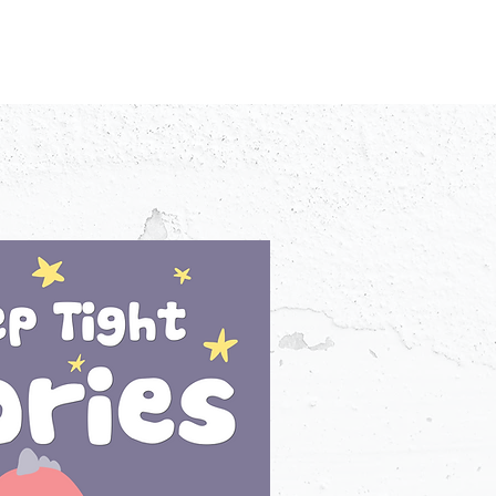
IDEO
CREATORS
ADVERTISERS
FAQ
CONTACT