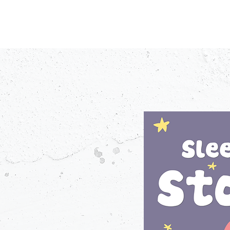
PODCASTS
V