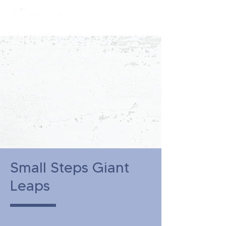
constantly curious
Small Steps Giant
Leaps