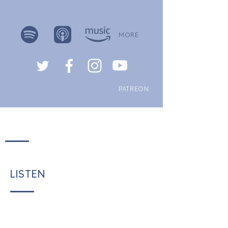
MORE
PATREON
LISTEN