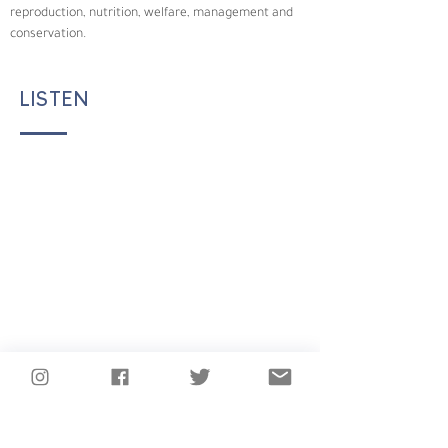
reproduction, nutrition, welfare, management and 
conservation.
LISTEN