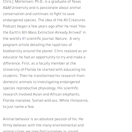
Chris J. Mortensen, Ph.D., is a graduate of Texas 
A&M University and is passionate about animal 
conservation and continues to fight to save 
endangered species. The idea of the All Creatures 
Podcast began a few years ago after he read “Has 
the Earth’s 6th Mass Extinction Already Arrived” in 
the world’s 
#1
 scientific journal, Nature.  A very 
poignant article detailing the rapid loss of 
biodiversity around the planet. Chris realized as an 
educator he had an opportunity to try and make a 
difference. First, as a faculty member at the 
University of Florida he started with educating his 
students. Then he transformed his research from 
domestic animals to investigating endangered 
species reproductive physiology. His scientific 
research involved Asian and African elephants, 
Florida manatee, Somali wild ass, White rhinoceros, 
to just name a few.
Animal behavior is an absolute passion of his. He 
firmly believes with the many environmental and 
animal crises we now find ourselves in, sound 