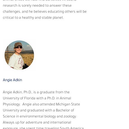
research is sorely needed to answer these 
challenges, and he believes educating others will be 
critical to a healthy and stable planet.
Angie Adkin
Angie Adkin, Ph.D., is a graduate from the 
University of Florida with a Ph.D. in Animal 
Physiology.  Angie also attended Michigan State 
University and graduated with a Bachelor of 
Science in environmental biology and zoology. 
Always up for adventure and international 
exposure, she spent time traveling South America 