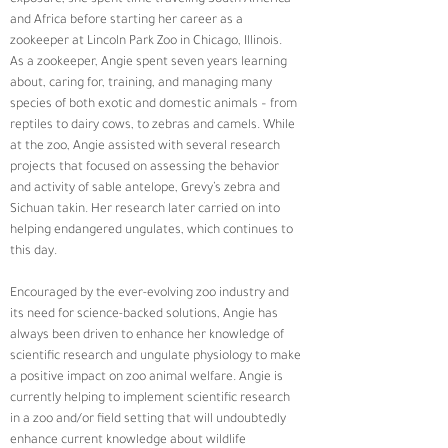
and Africa before starting her career as a 
zookeeper at Lincoln Park Zoo in Chicago, Illinois.  
As a zookeeper, Angie spent seven years learning 
about, caring for, training, and managing many 
species of both exotic and domestic animals – from 
reptiles to dairy cows, to zebras and camels. While 
at the zoo, Angie assisted with several research 
projects that focused on assessing the behavior 
and activity of sable antelope, Grevy’s zebra and 
Sichuan takin. Her research later carried on into 
helping endangered ungulates, which continues to 
this day. 
Encouraged by the ever-evolving zoo industry and 
its need for science-backed solutions, Angie has 
always been driven to enhance her knowledge of 
scientific research and ungulate physiology to make 
a positive impact on zoo animal welfare. Angie is 
currently helping to implement scientific research 
in a zoo and/or field setting that will undoubtedly 
enhance current knowledge about wildlife 