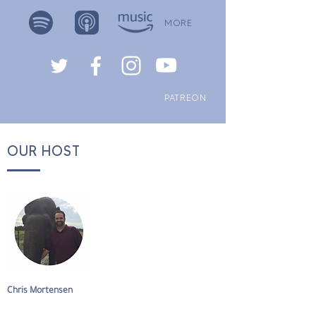
MORE
PATREON
OUR HOST
Chris Mortensen