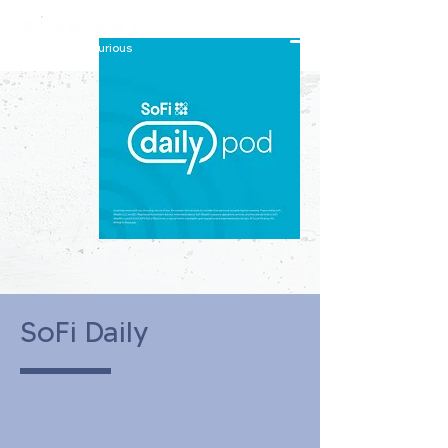
constantly curious
SoFi Daily