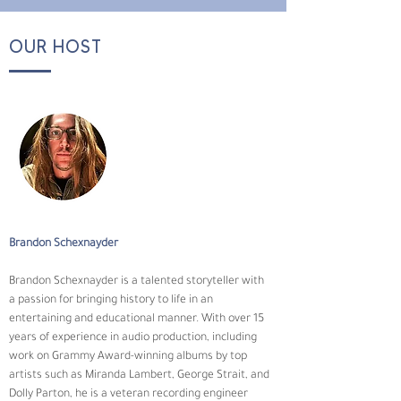
OUR HOST
Brandon Schexnayder
Brandon Schexnayder is a talented storyteller with 
a passion for bringing history to life in an 
entertaining and educational manner. With over 15 
years of experience in audio production, including 
work on Grammy Award-winning albums by top 
artists such as Miranda Lambert, George Strait, and 
Dolly Parton, he is a veteran recording engineer 