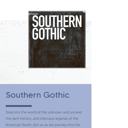
constantly curious
Southern Gothic
Step into the world of the unknown and unravel
the dark history, and infamous legends of the
American South. Join us as we journey into the