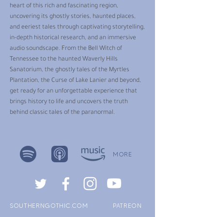
heart of this rich and fascinating region,
uncovering its ghostly stories, haunted places,
and eeriest tales through captivating storytelling,
in-depth historical research, and an immersive
audio soundscape. From the Bell Witch of
Tennessee to the haunted Waverly Hills
Sanatorium, the ghostly tales of the Myrtles
Plantation, the Curse of Lake Lanier and beyond,
get ready for an unforgettable experience that
brings history to life and uncovers the truth
behind classic tales of the paranormal.
MORE
SOUTHERNGOTHIC.COM
PATREON