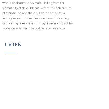
who is dedicated to his craft. Hailing from the 
vibrant city of New Orleans, where the rich culture 
of storytelling and the city's dark history left a 
lasting impact on him, Brandon's love for sharing 
captivating tales shines through in every project he 
works on whether it be podcasts or live shows.
LISTEN