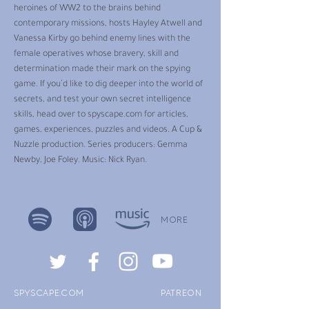
heroines of WW2 to the brains behind
contemporary missions, hosts Hayley Atwell and
Vanessa Kirby go behind enemy lines with the
female operatives whose bravery, skill and
determination made their mark on the spying
game. If you’d like to dig deeper into the world of
secrets, and test your own secret intelligence
skills, head over to spyscape.com for articles,
games, experiences, puzzles and videos. A Cup &
Nuzzle production. Series producers: Gemma
Newby, Joe Foley. Music: Nick Ryan.
MORE
SPYSCAPE.COM
PATREON