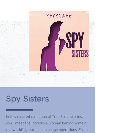
constantly curious
Spy Sisters
In this curated collection of True Spies stories,
you'll meet the incredible women behind some of
the world's greatest espionage operations. From