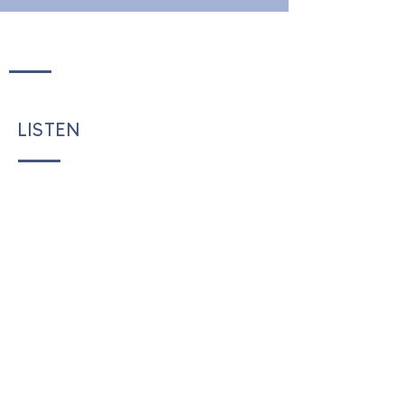
LISTEN