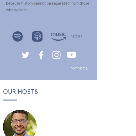
because history cannot be separated from those
who write it.
MORE
PATREON
OUR HOSTS