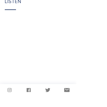
LISTEN