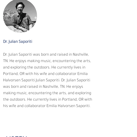
Dr. Julian Saporiti
Dr. Julian Saporiti was born and raised in Nashville, 
TN. He enjoys making music, encountering the arts, 
and exploring the outdoors. He currently lives in 
Portland, OR with his wife and collaborator Emilia 
Halvorsen Saporiti.Julian Saporiti: Dr. Julian Saporiti 
was born and raised in Nashville, TN. He enjoys 
making music, encountering the arts, and exploring 
the outdoors. He currently lives in Portland, OR with 
his wife and collaborator Emilia Halvorsen Saporiti.