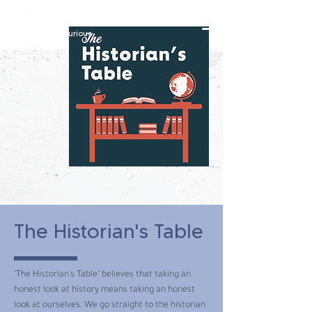
constantly curious
The Historian's Table
"The Historian's Table" believes that taking an
honest look at history means taking an honest
look at ourselves. We go straight to the historian