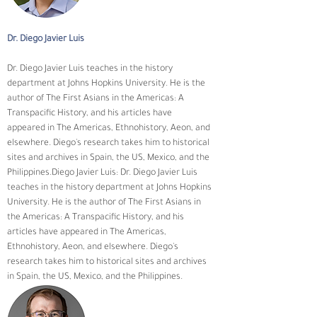
Dr. Diego Javier Luis
Dr. Diego Javier Luis teaches in the history 
department at Johns Hopkins University. He is the 
author of The First Asians in the Americas: A 
Transpacific History, and his articles have 
appeared in The Americas, Ethnohistory, Aeon, and 
elsewhere. Diego's research takes him to historical 
sites and archives in Spain, the US, Mexico, and the 
Philippines.Diego Javier Luis: Dr. Diego Javier Luis 
teaches in the history department at Johns Hopkins 
University. He is the author of The First Asians in 
the Americas: A Transpacific History, and his 
articles have appeared in The Americas, 
Ethnohistory, Aeon, and elsewhere. Diego's 
research takes him to historical sites and archives 
in Spain, the US, Mexico, and the Philippines.