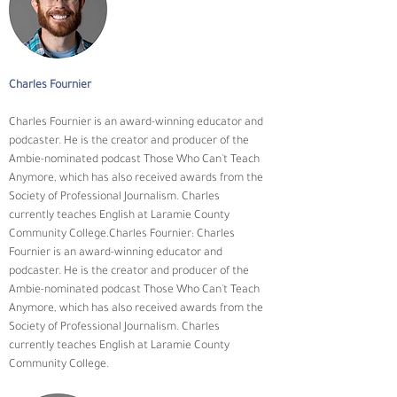
Charles Fournier
Charles Fournier is an award-winning educator and 
podcaster. He is the creator and producer of the 
Ambie-nominated podcast Those Who Can't Teach 
Anymore, which has also received awards from the 
Society of Professional Journalism. Charles 
currently teaches English at Laramie County 
Community College.Charles Fournier: Charles 
Fournier is an award-winning educator and 
podcaster. He is the creator and producer of the 
Ambie-nominated podcast Those Who Can't Teach 
Anymore, which has also received awards from the 
Society of Professional Journalism. Charles 
currently teaches English at Laramie County 
Community College.