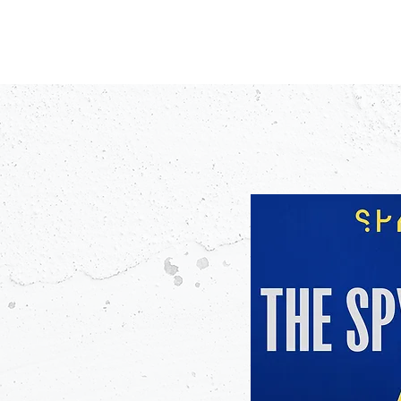
PODCASTS
V