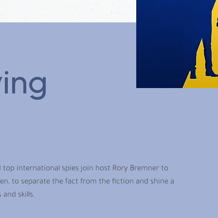
ing
 top international spies join host Rory Bremner to
, to separate the fact from the fiction and shine a
and skills.