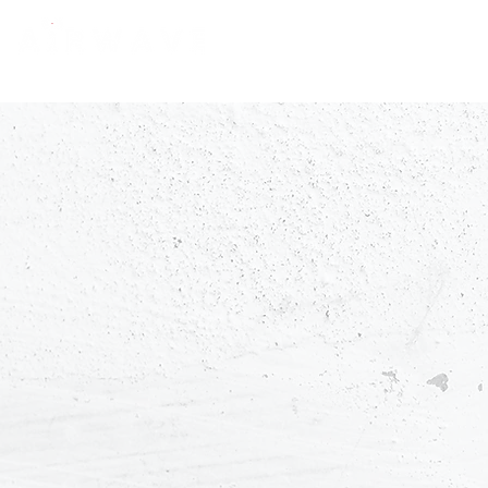
constantly curious