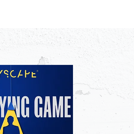
IDEO
CREATORS
ADVERTISERS
FAQ
CONTACT