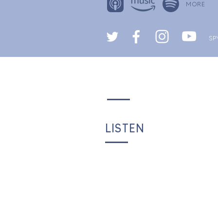
MORE
SP
LISTEN