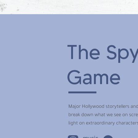
The Spy
Game
Major Hollywood storytellers and
break down what we see on screen
light on extraordinary characters 