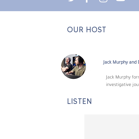
OUR HOST
Jack Murphy and D
​Jack Murphy forme
investigative journa
Jack Murphy and 
​Jack Murphy fo
investigative jou
LISTEN