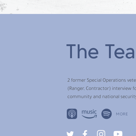
The Te
2 former Special Operations vet
(Ranger, Contractor) interview fo
community and national securit
MORE