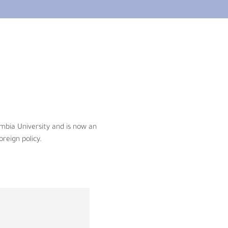
 University and is now an 
ign policy.
bia University and is now an 
oreign policy.