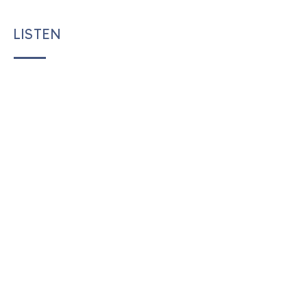
LISTEN