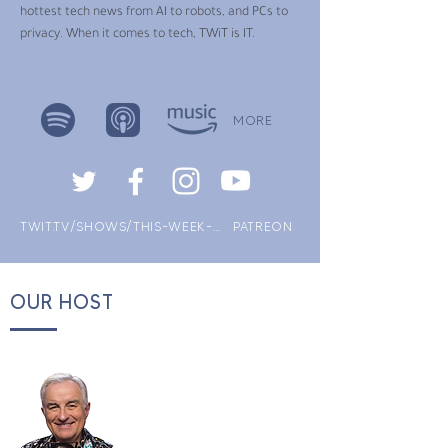
hottest tech news from AI to robots, and PCs to
privacy. When it comes to tech, TWiT is IT.
MORE
TWIT.TV/SHOWS/THIS-WEEK-IN-TECH
PATREON
OUR HOST