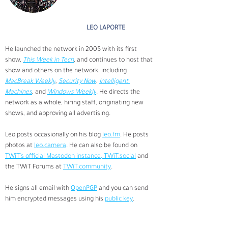
LEO LAPORTE
He launched the network in 2005 with its first 
show, 
This Week in Tech
, and continues to host that 
show and others on the network, including 
MacBreak Weekly
, 
Security Now
, 
Intelligent 
Machines
, and 
Windows Weekly
. He directs the 
network as a whole, hiring staff, originating new 
shows, and approving all advertising.
Leo posts occasionally on his blog 
leo.fm
. He posts 
photos at 
leo.camera
. He can also be found on 
TWiT's official Mastodon instance, 
TWiT.social
 and 
the TWiT Forums at 
TWiT.community
.
He signs all email with 
OpenPGP
 and you can send 
him encrypted messages using his 
public key
.