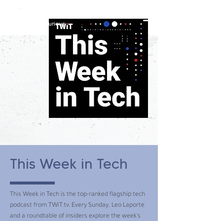
constantly curious
This Week in Tech
This Week in Tech is the top-ranked flagship tech
podcast from TWiT.tv. Every Sunday, Leo Laporte
and a roundtable of insiders explore the week's