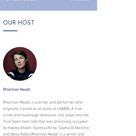
OUR HOST
Rhiannon Neads
Rhiannon Neads is a writer and performer who 
originally trained as an actor at LAMDA. A true 
crime and espionage obsessive, she steps into the 
True Spies host role that was previously occupied 
by Hayley Atwell, Vanessa Kirby, Sophia Di Martino 
and Daisy Ridley.Rhiannon Neads is a writer and 