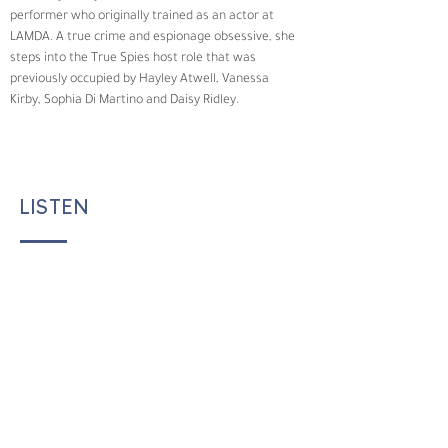
performer who originally trained as an actor at 
LAMDA. A true crime and espionage obsessive, she 
steps into the True Spies host role that was 
previously occupied by Hayley Atwell, Vanessa 
Kirby, Sophia Di Martino and Daisy Ridley.
LISTEN