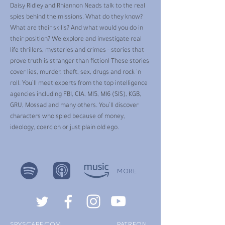
Daisy Ridley and Rhiannon Neads talk to the real
spies behind the missions. What do they know?
What are their skills? And what would you do in
their position? We explore and investigate real
life thrillers, mysteries and crimes - stories that
prove truth is stranger than fiction! These stories
cover lies, murder, theft, sex, drugs and rock ‘n
roll. You’ll meet experts from the top intelligence
agencies including FBI, CIA, MI5, MI6 (SIS), KGB,
GRU, Mossad and many others. You’ll discover
characters who spied because of money,
ideology, coercion or just plain old ego.
MORE
SPYSCAPE.COM
PATREON