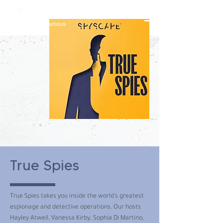
constantly curious
True Spies
True Spies takes you inside the world's greatest
espionage and detective operations. Our hosts
Hayley Atwell, Vanessa Kirby, Sophia Di Martino,