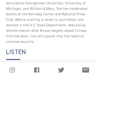
lectured at Georgetown University, University of
Michigan, and William & Mary. She has moderated
events at the Kennedy Center and National Press
Club. Before starting a career in journalism, she
worked in the U.S. State Department, debunking
disinformation after Russia illegally seized Crimea
from Ukraine -- her entrypoint into the realm of
national security.
LISTEN
SHOWS YOU MIGHT LIKE