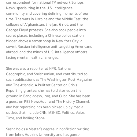
correspondent for national TV network Scripps
News, specializing in the U.S. intelligence
community and covering defining moments of our
time: The wars in Ukraine and the Middle East, the
collapse of Afghanistan, the Jan. 6 riot, and the
George Floyd protests. She also took people into
secret places, including a Chinese police station
hidden above a ramen shop in New York City, a
covert Russian intelligence unit targeting Americans
abroad, and the minds of U.S. intelligence officers
facing mental health challenges.
She was also a reporter at NPR, National
Geographic, and Smithsonian, and contributed to
such publications as The Washington Post Magazine
and The Atlantic. A Pulitzer Center on Crisis
Reporting grantee, she has told stories on the
ground in Bangladesh, Iraq, and Cuba. She has been
a guest on PBS NewsHour and The History Channel,
and her reporting has been picked up by media
outlets that include CNN, MSNBC, Politico, Axios,
Time, and Rolling Stone.
Sasha holds a Master’s degree in nonfiction writing
from Johns Hopkins University and has guest-