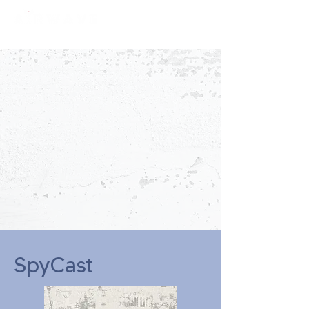
constantly curious
SpyCast