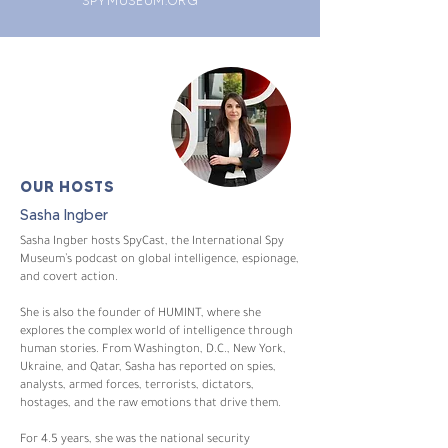
OUR HOSTS
Sasha Ingber
Sasha Ingber hosts SpyCast, the International Spy
Museum’s podcast on global intelligence, espionage,
and covert action.
She is also the founder of HUMINT, where she
explores the complex world of intelligence through
human stories. From Washington, D.C., New York,
Ukraine, and Qatar, Sasha has reported on spies,
analysts, armed forces, terrorists, dictators,
hostages, and the raw emotions that drive them.
For 4.5 years, she was the national security