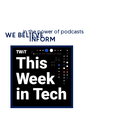
constantly curious
in the power of podcasts to...
WE BELIEVE
INFORM
CATEGORY: TECH