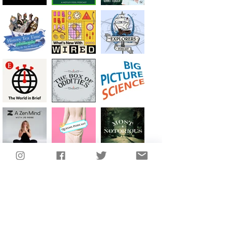
SEE MORE