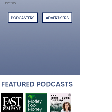
events.
PODCASTERS
ADVERTISERS
FEATURED PODCASTS