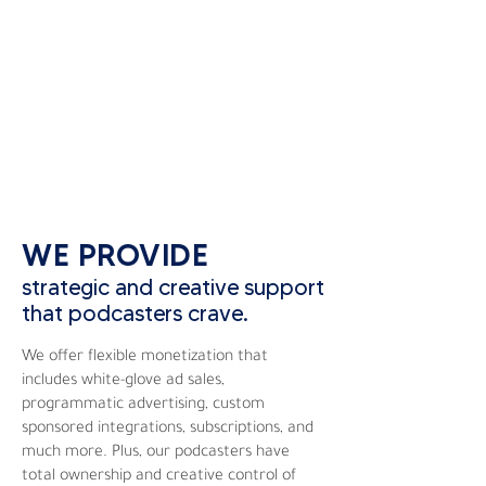
WE PROVIDE
strategic and creative support
that podcasters crave.
We offer flexible monetization that
includes white-glove ad sales,
programmatic advertising, custom
sponsored integrations, subscriptions, and
much more. Plus, our podcasters have
total ownership and creative control of