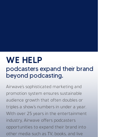
WE HELP
podcasters expand their brand
beyond podcasting.
Airwave’s sophisticated marketing and
promotion system ensures sustainable
audience growth that often doubles or
triples a show’s numbers in under a year.
With over 25 years in the entertainment
industry, Airwave offers podcasters
opportunities to expand their brand into
other media such as TV, books, and live