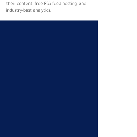
their content, free RSS feed hosting, and
industry-best analytics.