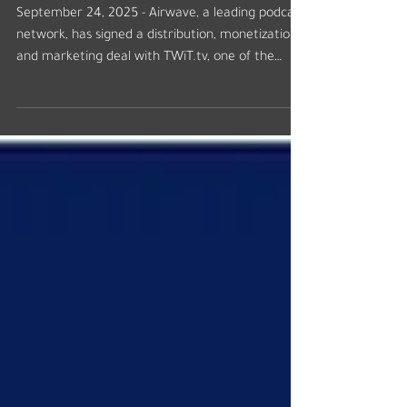
Partnership
September 24, 2025 - Airwave, a leading podcast
network, has signed a distribution, monetization,
and marketing deal with TWiT.tv, one of the
longest-running and most respected technology
podcast networks. The deal will encompass
TWiT.tv’s flagship show, This Week in Tech, and 12
other tech podcasts, including Security Now,
MacBreak Weekly, Intelligent Machines, Windows
Weekly, and a new daily podcast launching in
2026. Advertising sales for 2026 will be
represented by Airwa