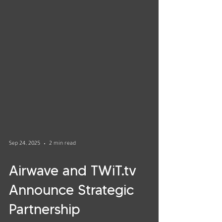
Sep 24, 2025
2 min read
Airwave and TWiT.tv
Announce Strategic