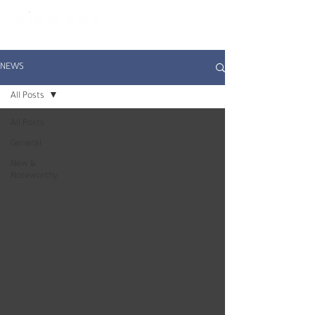
constantly curious
NEWS
All Posts
All Posts
General
New &
Noteworthy