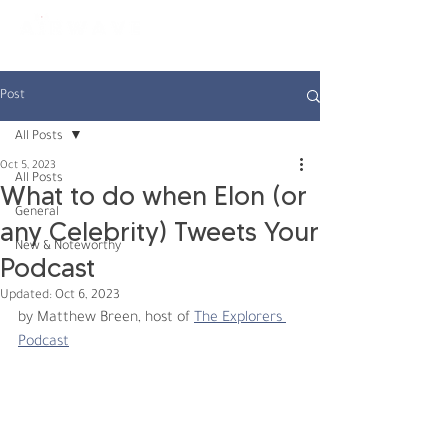
constantly curious
Post
All Posts
Oct 5, 2023
All Posts
What to do when Elon (or
General
any Celebrity) Tweets Your
New & Noteworthy
Podcast
Updated:
Oct 6, 2023
by Matthew Breen, host of 
The Explorers 
Podcast