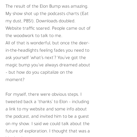
The result of the Elon Bump was amazing. 
My show shot up the podcasts charts (Eat 
my dust, PBS!). Downloads doubled. 
Website traffic soared. People came out of 
the woodwork to talk to me. 
All of that is wonderful, but once the deer-
in-the-headlights feeling fades you need to 
ask yourself ‘what’s next’? You’ve got the 
magic bump you’ve always dreamed about 
– but how do you capitalize on the 
moment? 
For myself, there were obvious steps. I 
tweeted back a ‘thanks’ to Elon – including 
a link to my website and some info about 
the podcast, and invited him to be a guest 
on my show. I said we could talk about the 
future of exploration. I thought that was a 