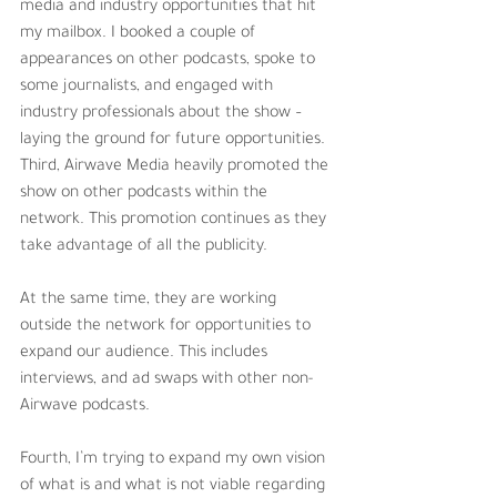
media and industry opportunities that hit 
my mailbox. I booked a couple of 
appearances on other podcasts, spoke to 
some journalists, and engaged with 
industry professionals about the show – 
laying the ground for future opportunities.
Third, Airwave Media heavily promoted the 
show on other podcasts within the 
network. This promotion continues as they 
take advantage of all the publicity.
At the same time, they are working 
outside the network for opportunities to 
expand our audience. This includes 
interviews, and ad swaps with other non-
Airwave podcasts. 
Fourth, I’m trying to expand my own vision 
of what is and what is not viable regarding 