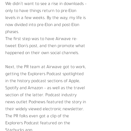
We didn’t want to see a rise in downloads – 
only to have things return to pre-Elon 
levels in a few weeks. By the way, my life is 
now divided into pre-Elon and post-Elon 
phases.
The first step was to have Airwave re-
tweet Elon’s post, and then promote what 
happened on their own social channels. 
Next, the PR team at Airwave got to work, 
getting the Explorers Podcast spotlighted 
in the history podcast sections of Apple, 
Spotify and Amazon – as well as the travel 
section of the latter. Podcast industry 
news outlet Podnews featured the story in 
their widely viewed electronic newsletter. 
The PR folks even got a clip of the 
Explorers Podcast featured on the 
Starbucks app. 