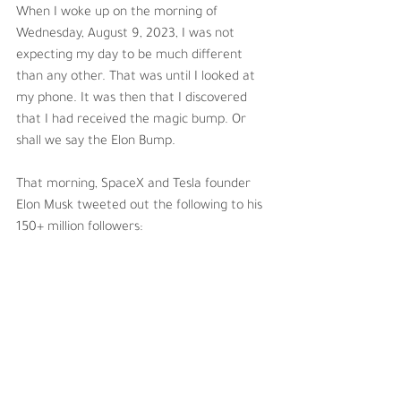
When I woke up on the morning of 
Wednesday, August 9, 2023, I was not 
expecting my day to be much different 
than any other. That was until I looked at 
my phone. It was then that I discovered 
that I had received the magic bump. Or 
shall we say the Elon Bump.
That morning, SpaceX and Tesla founder 
Elon Musk tweeted out the following to his 
150+ million followers: