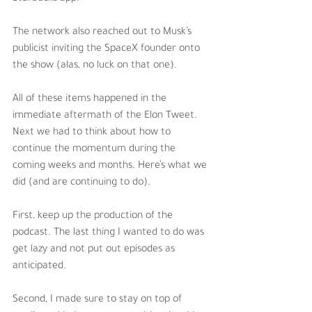
The network also reached out to Musk’s 
publicist inviting the SpaceX founder onto 
the show (alas, no luck on that one). 
All of these items happened in the 
immediate aftermath of the Elon Tweet. 
Next we had to think about how to 
continue the momentum during the 
coming weeks and months. Here’s what we 
did (and are continuing to do).
First, keep up the production of the 
podcast. The last thing I wanted to do was 
get lazy and not put out episodes as 
anticipated. 
Second, I made sure to stay on top of 