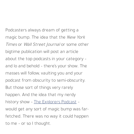
Podcasters always dream of getting a 
magic bump. The idea that the 
New York 
Times
 or 
Wall Street Journal
 or some other 
bigtime publication will post an article 
about the top podcasts in your category – 
and lo and behold – there’s your show. The 
masses will follow, vaulting you and your 
podcast from obscurity to semi-obscurity. 
But those sort of things very rarely 
happen. And the idea that my nerdy 
history show – 
The Explorers Podcast
 – 
would get any sort of magic bump was far-
fetched. There was no way it could happen 
to me – or so I thought. 