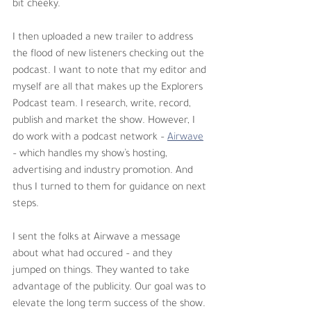
bit cheeky. 
I then uploaded a new trailer to address 
the flood of new listeners checking out the 
podcast. I want to note that my editor and 
myself are all that makes up the Explorers 
Podcast team. I research, write, record, 
publish and market the show. However, I 
do work with a podcast network – 
Airwave
– which handles my show’s hosting, 
advertising and industry promotion. And 
thus I turned to them for guidance on next 
steps. 
I sent the folks at Airwave a message 
about what had occured – and they 
jumped on things. They wanted to take 
advantage of the publicity. Our goal was to 
elevate the long term success of the show. 