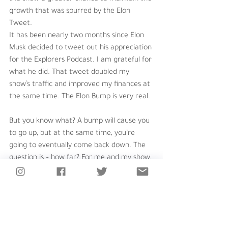
growth that was spurred by the Elon 
Tweet.
It has been nearly two months since Elon 
Musk decided to tweet out his appreciation 
for the Explorers Podcast. I am grateful for 
what he did. That tweet doubled my 
show’s traffic and improved my finances at 
the same time. The Elon Bump is very real.
But you know what? A bump will cause you 
to go up, but at the same time, you’re 
going to eventually come back down. The 
question is – how far? For me and my show, 
I wanted my bump to be more of a step – 
a permanent leveling up of the popularity 
of the podcast. 
In these past weeks, I learned there are so 