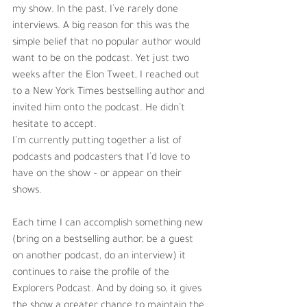
my show. In the past, I’ve rarely done 
interviews. A big reason for this was the 
simple belief that no popular author would 
want to be on the podcast. Yet just two 
weeks after the Elon Tweet, I reached out 
to a New York Times bestselling author and 
invited him onto the podcast. He didn’t 
hesitate to accept. 
I’m currently putting together a list of 
podcasts and podcasters that I’d love to 
have on the show – or appear on their 
shows.
Each time I can accomplish something new 
(bring on a bestselling author, be a guest 
on another podcast, do an interview) it 
continues to raise the profile of the 
Explorers Podcast. And by doing so, it gives 
the show a greater chance to maintain the 