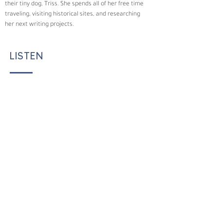
their tiny dog, Triss. She spends all of her free time 
traveling, visiting historical sites, and researching 
her next writing projects.  
LISTEN