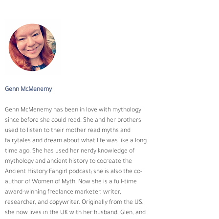
Genn McMenemy
Genn McMenemy has been in love with mythology 
since before she could read. She and her brothers 
used to listen to their mother read myths and 
fairytales and dream about what life was like a long 
time ago. She has used her nerdy knowledge of 
mythology and ancient history to cocreate the 
Ancient History Fangirl podcast; she is also the co-
author of Women of Myth. Now she is a full-time 
award-winning freelance marketer, writer, 
researcher, and copywriter. Originally from the US, 
she now lives in the UK with her husband, Glen, and 