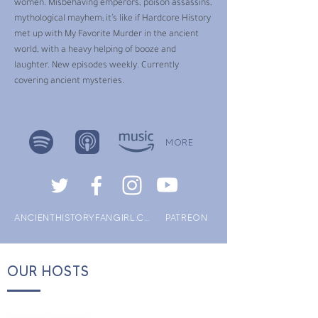
women. Misbehaving emperors, poison assassins,
mythological mayhem; it’s like if Hardcore History
met up with My Favorite Murder in the ancient
world, with a heavy helping of booze and
laughter. New episodes weekly. Currently
covering ancient mysteries.
MORE
ANCIENTHISTORYFANGIRL.COM
PATREON
OUR HOSTS