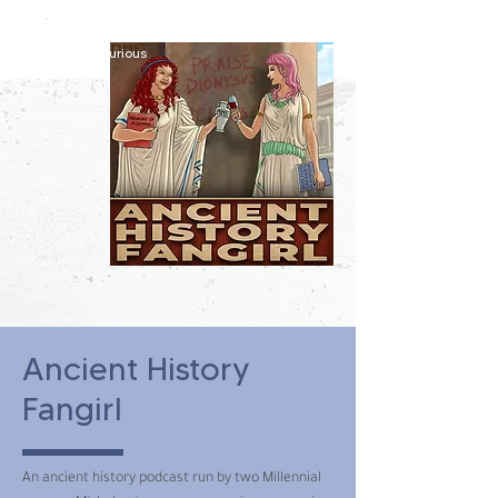
constantly curious
Ancient History
Fangirl
An ancient history podcast run by two Millennial