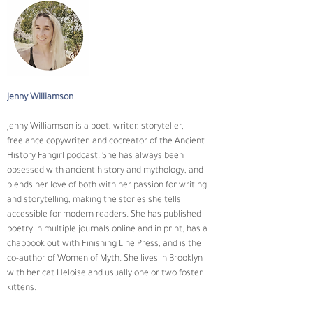
Jenny Williamson
Jenny Williamson is a poet, writer, storyteller, 
freelance copywriter, and cocreator of the Ancient 
History Fangirl podcast. She has always been 
obsessed with ancient history and mythology, and 
blends her love of both with her passion for writing 
and storytelling, making the stories she tells 
accessible for modern readers. She has published 
poetry in multiple journals online and in print, has a 
chapbook out with Finishing Line Press, and is the 
co-author of Women of Myth. She lives in Brooklyn 
with her cat Heloise and usually one or two foster 
kittens.