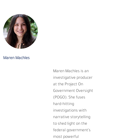
Maren Machles
Maren Machles is an 
investigative producer 
at the Project On 
Government Oversight 
(POGO). She fuses 
hard-hitting 
investigations with 
narrative storytelling 
to shed light on the 
federal government’s 
most powerful 