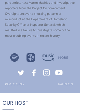
part series, host Maren Machles and investigative
reporters from the Project On Government
Oversight uncover a shocking pattern of
misconduct at the Department of Homeland
Security Office of Inspector General, which
resulted in a failure to investigate some of the
most troubling events in recent history.
MORE
POGO.ORG
PATREON
OUR HOST