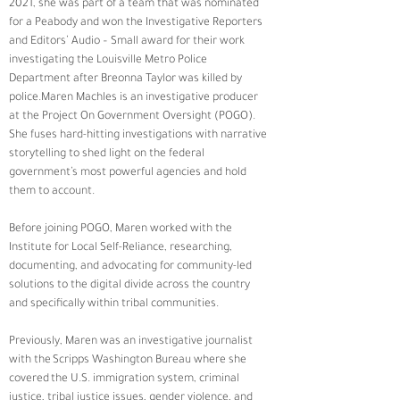
2021, she was part of a team that was nominated 
for a Peabody and won the Investigative Reporters 
and Editors’ Audio – Small award for their work 
investigating the Louisville Metro Police 
Department after Breonna Taylor was killed by 
police.Maren Machles is an investigative producer 
at the Project On Government Oversight (POGO). 
She fuses hard-hitting investigations with narrative 
storytelling to shed light on the federal 
government’s most powerful agencies and hold 
them to account.  
Before joining POGO, Maren worked with the 
Institute for Local Self-Reliance, researching, 
documenting, and advocating for community-led 
solutions to the digital divide across the country 
and specifically within tribal communities.  
Previously, Maren was an investigative journalist 
with the Scripps Washington Bureau where she 
covered the U.S. immigration system, criminal 
justice, tribal justice issues, gender violence, and 