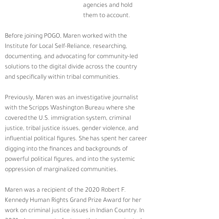
agencies and hold 
them to account.  
Before joining POGO, Maren worked with the 
Institute for Local Self-Reliance, researching, 
documenting, and advocating for community-led 
solutions to the digital divide across the country 
and specifically within tribal communities.  
Previously, Maren was an investigative journalist 
with the Scripps Washington Bureau where she 
covered the U.S. immigration system, criminal 
justice, tribal justice issues, gender violence, and 
influential political figures. She has spent her career 
digging into the finances and backgrounds of 
powerful political figures, and into the systemic 
oppression of marginalized communities. 
Maren was a recipient of the 2020 Robert F. 
Kennedy Human Rights Grand Prize Award for her 
work on criminal justice issues in Indian Country. In 