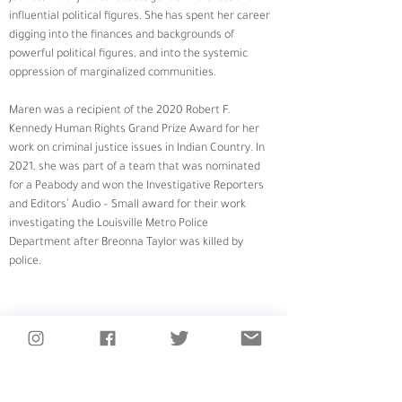
influential political figures. She has spent her career 
digging into the finances and backgrounds of 
powerful political figures, and into the systemic 
oppression of marginalized communities. 
Maren was a recipient of the 2020 Robert F. 
Kennedy Human Rights Grand Prize Award for her 
work on criminal justice issues in Indian Country. In 
2021, she was part of a team that was nominated 
for a Peabody and won the Investigative Reporters 
and Editors’ Audio – Small award for their work 
investigating the Louisville Metro Police 
Department after Breonna Taylor was killed by 
police.
LISTEN