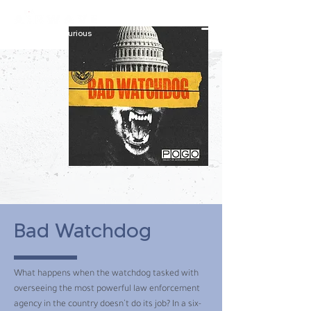
constantly curious
Bad Watchdog
What happens when the watchdog tasked with
overseeing the most powerful law enforcement
agency in the country doesn’t do its job? In a six-