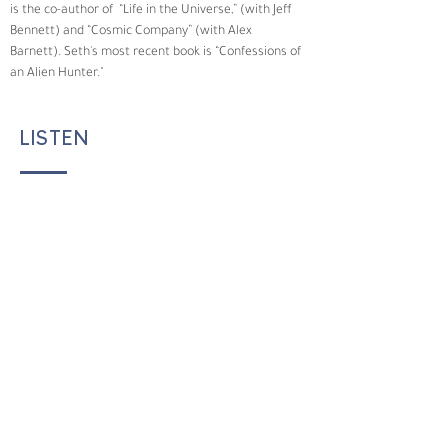
is the co-author of  “Life in the Universe,” (with Jeff 
Bennett) and “Cosmic Company” (with Alex 
Barnett). Seth's most recent book is “Confessions of 
an Alien Hunter."
LISTEN