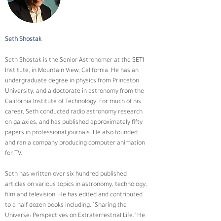
Seth Shostak
Seth Shostak is the Senior Astronomer at the SETI 
Institute, in Mountain View, California. He has an 
undergraduate degree in physics from Princeton 
University, and a doctorate in astronomy from the 
California Institute of Technology. For much of his 
career, Seth conducted radio astronomy research 
on galaxies, and has published approximately fifty 
papers in professional journals. He also founded 
and ran a company producing computer animation 
for TV.
Seth has written over six hundred published 
articles on various topics in astronomy, technology, 
film and television. He has edited and contributed 
to a half dozen books including, “Sharing the 
Universe: Perspectives on Extraterrestrial Life." He 