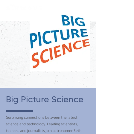
constantly curious
Big Picture Science
Surprising connections between the latest
science and technology. Leading scientists,
techies, and journalists join astronomer Seth