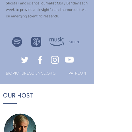
Shostak and science journalist Molly Bentley each
week to provide an insightful and humorous take
on emerging scientific research.
MORE
BIGPICTURESCIENCE.ORG
PATREON
OUR HOST