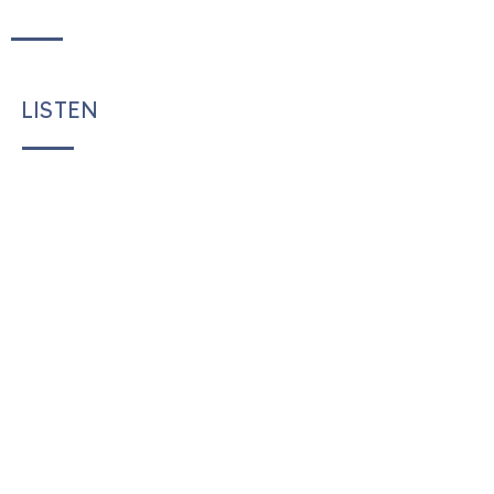
LISTEN