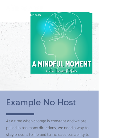
constantly curious
Example No Host
At a time when change is constant and we are
pulled in too many directions, we need a way to
stay present to life and to increase our ability to