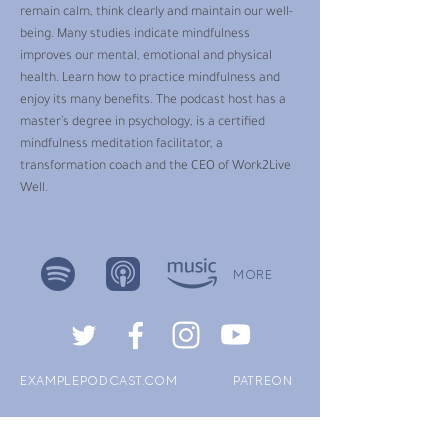
remain calm, think clearly and maintain our well-
being. Many studies indicate mindfulness
improves our mental, emotional and physical
health. Learn how to practice mindfulness and
enjoy its many benefits. The podcast host has a
master’s degree in psychology, is a certified
mindfulness meditation facilitator, a
transformation coach and the CEO of Work2Live
Well.
MORE
EXAMPLEPODCAST.COM
PATREON