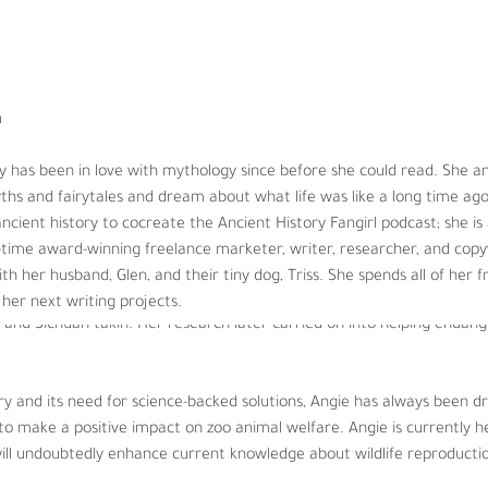
allenges, and he believes educating others will be critical to a healt
n
as been in love with mythology since before she could read. She and 
 is a graduate from the University of Florida with a Ph.D. in Animal Ph
hs and fairytales and dream about what life was like a long time ag
th a Bachelor of Science in environmental biology and zoology. Always
cient history to cocreate the Ancient History Fangirl podcast; she i
rica and Africa before starting her career as a zookeeper at Lincoln P
l-time award-winning freelance marketer, writer, researcher, and copy
 about, caring for, training, and managing many species of both exot
ith her husband, Glen, and their tiny dog, Triss. She spends all of her fre
. While at the zoo, Angie assisted with several research projects that
her next writing projects.
ra and Sichuan takin. Her research later carried on into helping endan
ry and its need for science-backed solutions, Angie has always been d
to make a positive impact on zoo animal welfare. Angie is currently he
 will undoubtedly enhance current knowledge about wildlife reproducti