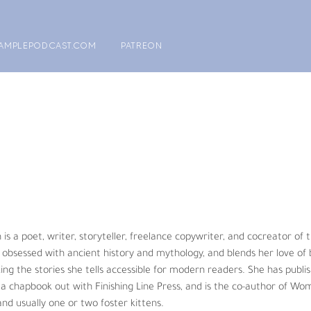
AMPLEPODCAST.COM
PATREON
 Ph.D., is a graduate of Texas A&M University and is passionate about
gered species. The idea of the All Creatures Podcast began a few yea
 Already Arrived” in the world’s 
#1
 scientific journal, Nature.  A very p
alized as an educator he had an opportunity to try and make a differen
ating his students. Then he transformed his research from domestic an
 is a poet, writer, storyteller, freelance copywriter, and cocreator of 
fic research involved Asian and African elephants, Florida manatee, Som
obsessed with ancient history and mythology, and blends her love of b
king the stories she tells accessible for modern readers. She has publis
s a chapbook out with Finishing Line Press, and is the co-author of Wom
is. He firmly believes with the many environmental and animal crises w
and usually one or two foster kittens.