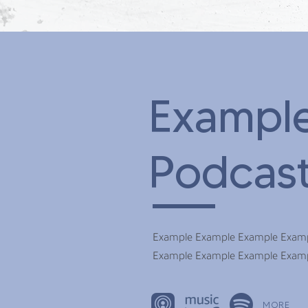
Exampl
Podcas
Example Example Example Exam
Example Example Example Exam
MORE