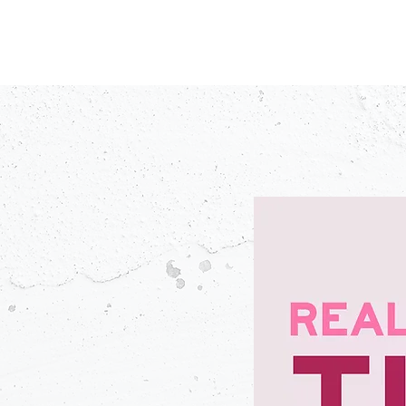
PODCASTS
V