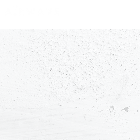
constantly curious