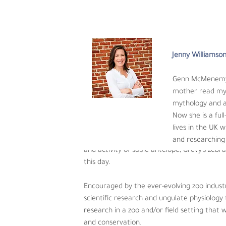
research is sorely needed to answer these ch
Jenny Williamso
Angie Adkin
Genn McMenemy h
Angie Adkin, Ph.D.,
mother read myt
Michigan State University and graduated wi
mythology and an
exposure, she spent time traveling South Ame
Now she is a ful
zookeeper, Angie spent seven years learning
lives in the UK w
reptiles to dairy cows, to zebras and camels
and researching 
and activity of sable antelope, Grevy’s zeb
this day. 
Encouraged by the ever-evolving zoo indust
scientific research and ungulate physiology 
research in a zoo and/or field setting that
and conservation.