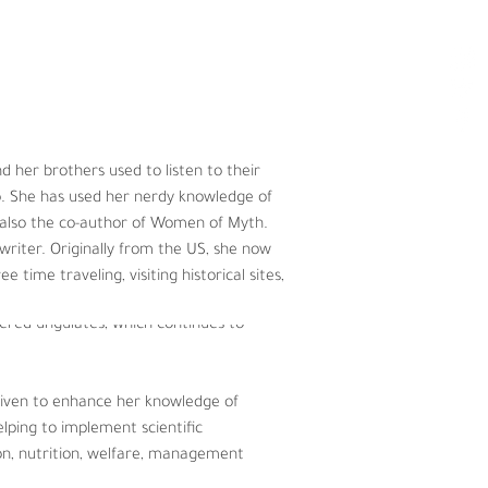
hy and stable planet.
her brothers used to listen to their 
ysiology.  Angie also attended 
o. She has used her nerdy knowledge of 
 up for adventure and international 
s also the co-author of Women of Myth. 
ark Zoo in Chicago, Illinois.  As a 
writer. Originally from the US, she now 
ic and domestic animals – from 
e time traveling, visiting historical sites, 
 focused on assessing the behavior 
gered ungulates, which continues to 
riven to enhance her knowledge of 
lping to implement scientific 
on, nutrition, welfare, management 