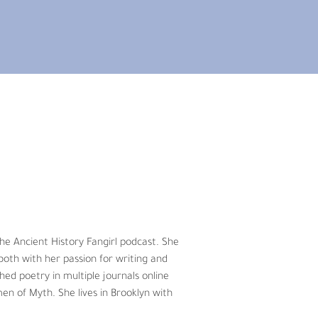
 animal conservation and continues to 
rs ago after he read “Has the Earth’s 
oignant article detailing the rapid loss 
ce. First, as a faculty member at the 
imals to investigating endangered 
the Ancient History Fangirl podcast. She 
ali wild ass, White rhinoceros, to just 
oth with her passion for writing and 
hed poetry in multiple journals online 
en of Myth. She lives in Brooklyn with 
e now find ourselves in, sound 