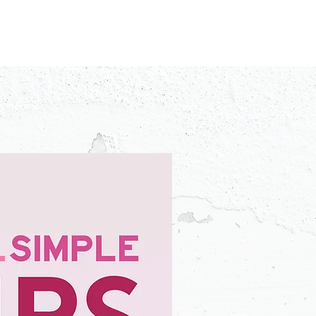
IDEO
CREATORS
ADVERTISERS
FAQ
CONTACT