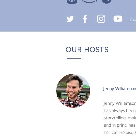
EX
OUR HOSTS
Chris Mortensen
Chris J. Mortensen,
fight to save endan
6th Mass Extinction
Jenny Williamson
of biodiversity around the planet. Chris re
University of Florida he started with educ
Jenny Williamson
species reproductive physiology. His scienti
has always been 
name a few.
storytelling, ma
and in print, ha
Animal behavior is an absolute passion of h
her cat Heloise 