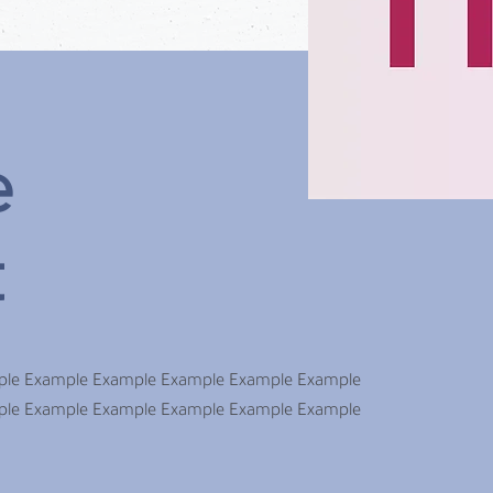
e
t
ple Example Example Example Example Example
ple Example Example Example Example Example