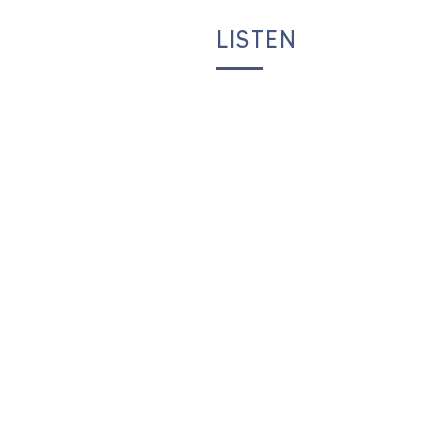
LISTEN