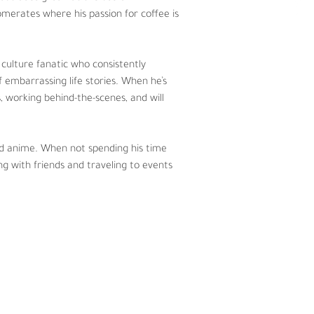
lleged back tattoo.
merates where his passion for coffee is 
g his time podcasting, Jeff loves to 
ts.  
culture fanatic who consistently 
 embarrassing life stories. When he’s 
s, working behind-the-scenes, and will 
 and anime. When not spending his time 
ng with friends and traveling to events 