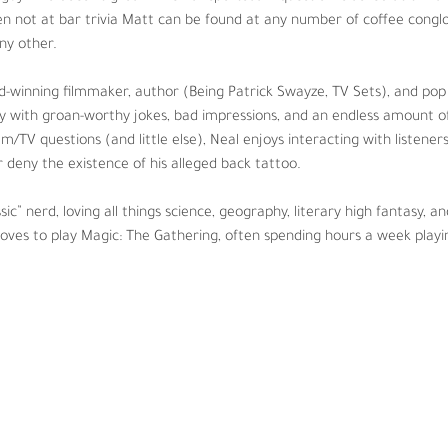
ehind-the-scenes, and will never confirm or deny the existence of his a
en not at bar trivia Matt can be found at any number of coffee conglo
y other. 
s science, geography, literary high fantasy, and anime. When not spendin
ours a week playing with friends and traveling to events as time permi
-winning filmmaker, author (Being Patrick Swayze, TV Sets), and pop 
ity with groan-worthy jokes, bad impressions, and an endless amount of
lm/TV questions (and little else), Neal enjoys interacting with listener
 deny the existence of his alleged back tattoo.
ssic” nerd, loving all things science, geography, literary high fantasy,
 loves to play Magic: The Gathering, often spending hours a week playi
  