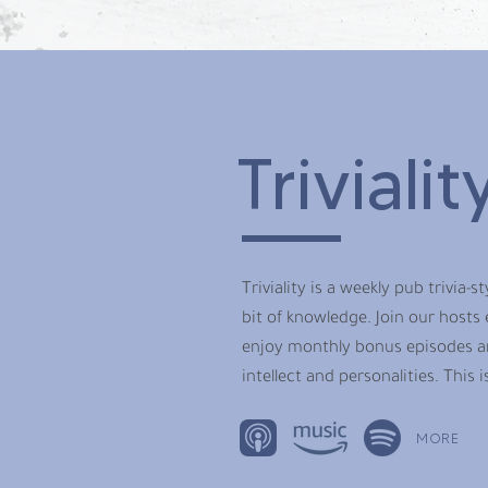
Trivialit
Triviality is a weekly pub trivia-
bit of knowledge. Join our hosts
enjoy monthly bonus episodes an
intellect and personalities. This 
MORE