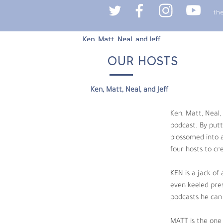
th
Ken, Matt, Neal, and Jeff
OUR HOSTS
Ken, Matt, Neal, and Jeff, are four old frie
their production backgrounds and knowledge
episode highlights their individual interest
Ken, Matt, Neal, and Jeff
shortage of laughs along the way. 
Ken, Matt, Neal,
KEN is a jack of all trades but master of n
podcast. By putt
keeps the podcast on track and acts as Triv
blossomed into a
or knee deep in his Japanese lessons. 
four hosts to cr
MATT is the one guy who doesn’t groan when a
KEN is a jack of
Matt can be found at any number of coffee 
even keeled pres
podcasts he can 
NEAL is an award-winning filmmaker, author 
worthy jokes, bad impressions, and an endle
MATT is the one 