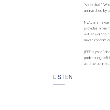
enjoys interacting with listeners, working b
“sportsball.” Wh
unmatched by an
JEFF is your “classic” nerd, loving all thing
play Magic: The Gathering, often spending h
NEAL is an award
provides Trivial
not answering fi
never confirm or
JEFF is your “cla
podcasting, Jeff
as time permits.
LISTEN