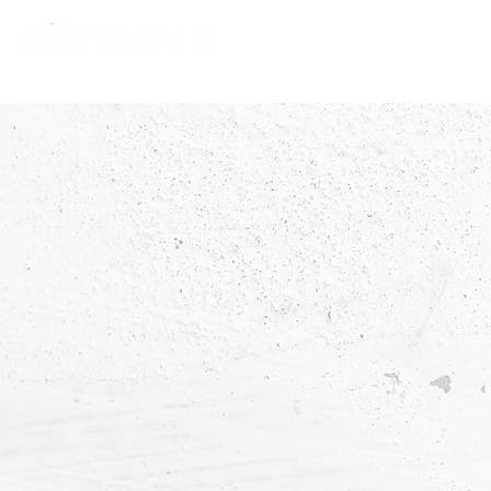
constantly curious