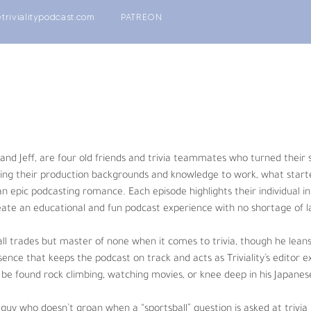
etrivialitypodcast.com
PATREON
nds and trivia teammates who turned their shared love of playing trivia
 to work, what started out as a fun little project quickly blossomed
s and personalities allowing the four hosts to create an educational a
 and Jeff, are four old friends and trivia teammates who turned their s
one when it comes to trivia, though he leans towards the nerd-centric.
ing their production backgrounds and knowledge to work, what started 
iality’s editor extraordinaire. When not creating podcasts he can be f
n epic podcasting romance. Each episode highlights their individual in
eate an educational and fun podcast experience with no shortage of l
 “sportsball” question is asked at trivia but does groan at the use of
 all trades but master of none when it comes to trivia, though he lean
conglomerates where his passion for coffee is unmatched by any oth
ence that keeps the podcast on track and acts as Triviality’s editor 
be found rock climbing, watching movies, or knee deep in his Japanese
(Being Patrick Swayze, TV Sets), and pop culture fanatic who consisten
ss amount of embarrassing life stories. When he’s not answering film/T
guy who doesn’t groan when a “sportsball” question is asked at trivia