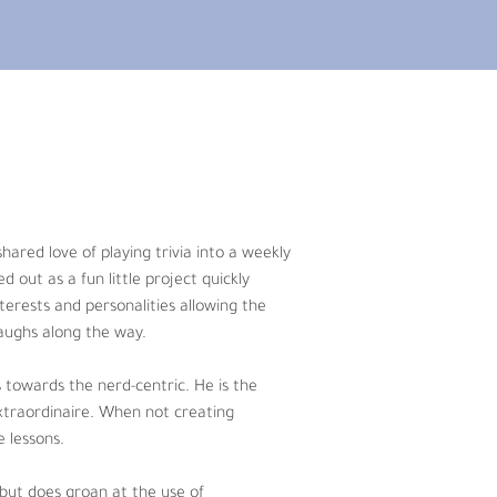
 into a weekly podcast. By putting 
 into an epic podcasting romance. Each 
nd fun podcast experience with no 
hared love of playing trivia into a weekly 
 He is the even keeled presence that 
out as a fun little project quickly 
ound rock climbing, watching movies, 
terests and personalities allowing the 
aughs along the way. 
 “sportsball.” When not at bar trivia 
s towards the nerd-centric. He is the 
er. 
extraordinaire. When not creating 
 lessons. 
tly provides Triviality with groan-
V questions (and little else), Neal 
 but does groan at the use of 