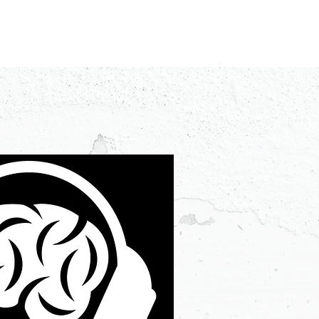
IDEO
CREATORS
ADVERTISERS
FAQ
CONTACT