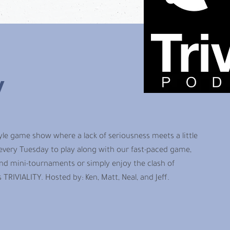
y
style game show where a lack of seriousness meets a little
 every Tuesday to play along with our fast-paced game,
d mini-tournaments or simply enjoy the clash of
is TRIVIALITY. Hosted by: Ken, Matt, Neal, and Jeff.