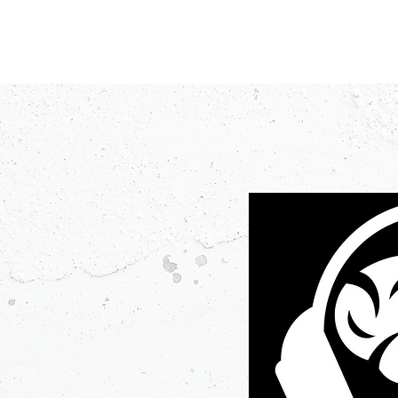
PODCASTS
V