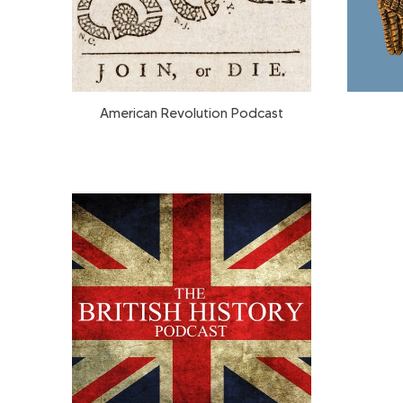
American Revolution Podcast