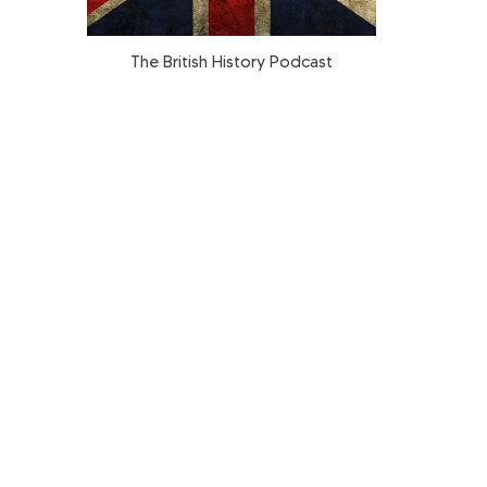
The British History Podcast