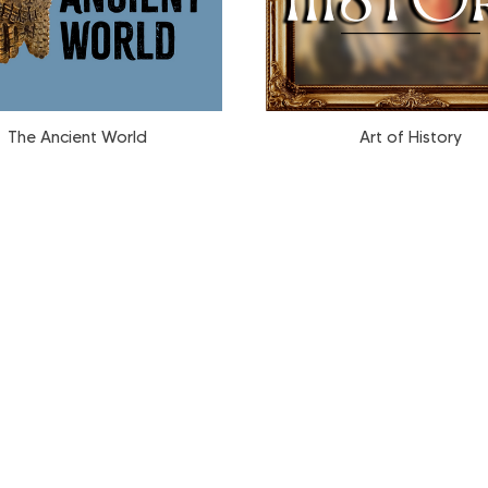
The Ancient World
Art of History