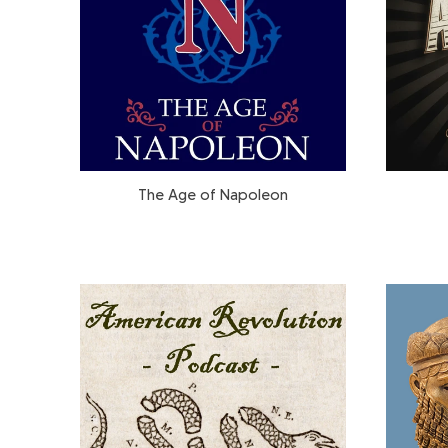
The Age of Napoleon