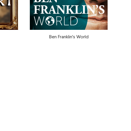
Ben Franklin's World