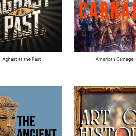
Aghast at the Past
American Carnage