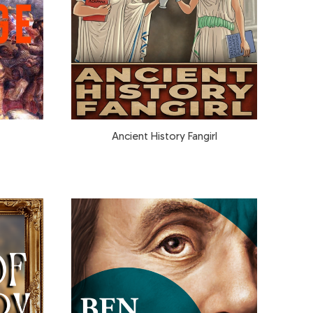
Ancient History Fangirl